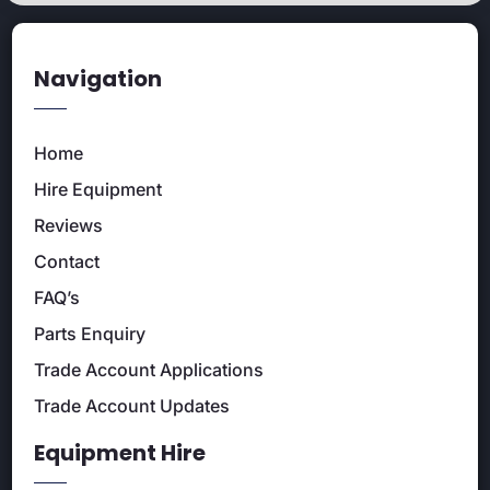
Navigation
Home
Hire Equipment
Reviews
Contact
FAQ’s
Parts Enquiry
Trade Account Applications
Trade Account Updates
Equipment Hire