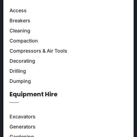
Access
Breakers
Cleaning
Compaction
Compressors & Air Tools
Decorating
Drilling
Dumping
Equipment Hire
Excavators
Generators
Gardening