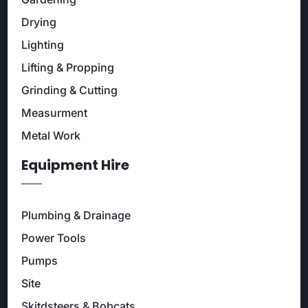
Drying
Lighting
Lifting & Propping
Grinding & Cutting
Measurment
Metal Work
Equipment Hire
Plumbing & Drainage
Power Tools
Pumps
Site
Skitdsteers & Bobcats