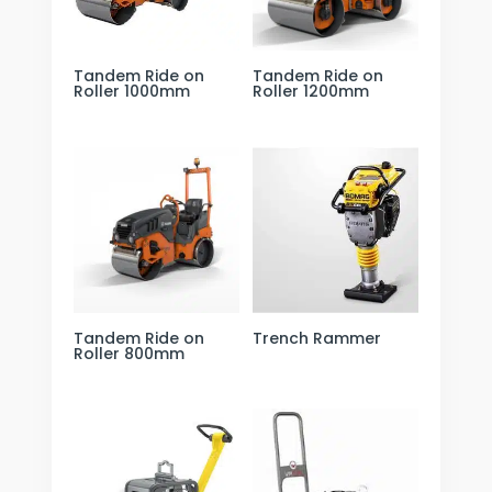
Tandem Ride on
Tandem Ride on
Roller 1000mm
Roller 1200mm
Tandem Ride on
Trench Rammer
Roller 800mm