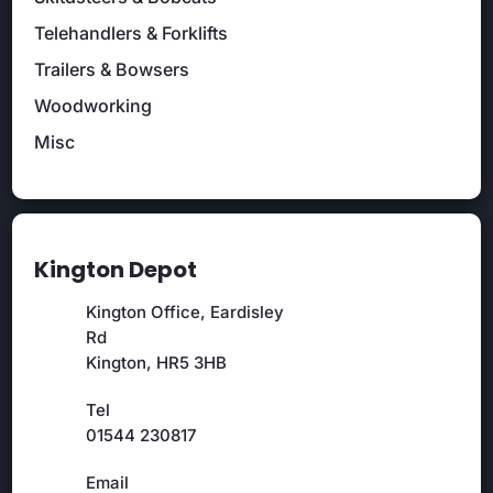
Telehandlers & Forklifts
Trailers & Bowsers
Woodworking
Misc
Kington Depot
Kington Office, Eardisley
Rd
Kington, HR5 3HB
Tel
01544 230817
Email