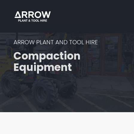
ARROW PLANT AND TOOL HIRE
Compaction
Equipment