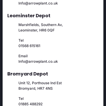
Info@arrowplant.co.uk
Leominster Depot
Marshfields, Southern Av,
Leominster, HR6 0QF
Tel
01568 615161
Email
Info@arrowplant.co.uk
Bromyard Depot
Unit 12, Porthouse Ind Est
Bromyard, HR7 4NS
Tel
01885 488292