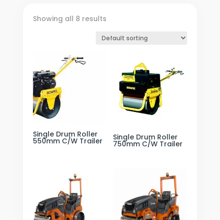
Showing all 8 results
Single Drum Roller
Single Drum Roller
550mm C/W Trailer
750mm C/W Trailer