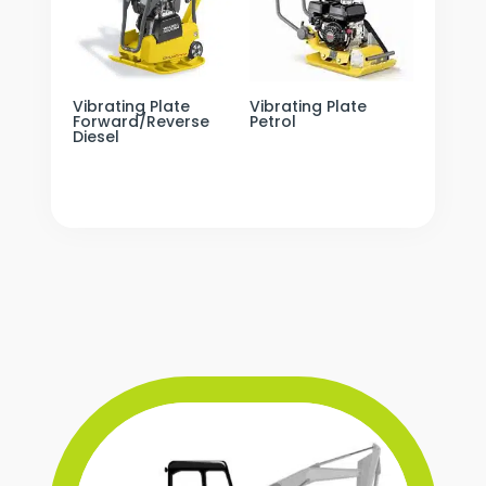
Vibrating Plate
Vibrating Plate
Forward/Reverse
Petrol
Diesel