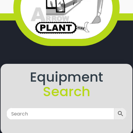
Equipment
Search