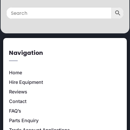
Navigation
Home
Hire Equipment
Reviews
Contact
FAQ’s
Parts Enquiry