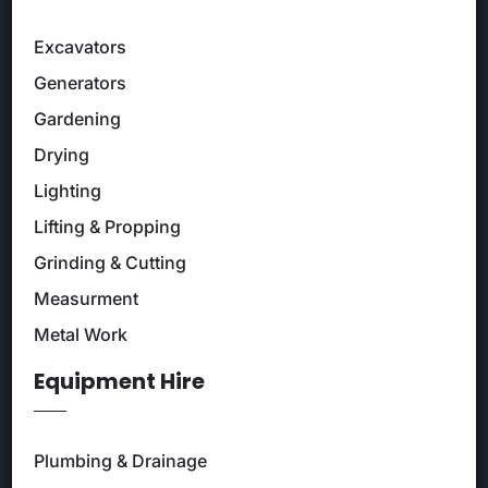
Excavators
Generators
Gardening
Drying
Lighting
Lifting & Propping
Grinding & Cutting
Measurment
Metal Work
Equipment Hire
Plumbing & Drainage