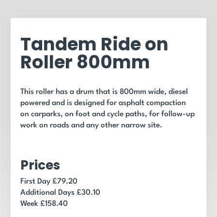
Tandem Ride on
Roller 800mm
This roller has a drum that is 800mm wide, diesel
powered and is designed for asphalt compaction
on carparks, on foot and cycle paths, for follow-up
work on roads and any other narrow site.
Prices
First Day £79.20
Additional Days £30.10
Week £158.40