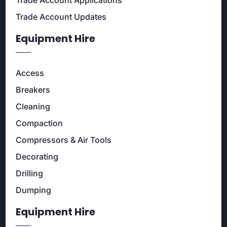
Trade Account Applications
Trade Account Updates
Equipment Hire
Access
Breakers
Cleaning
Compaction
Compressors & Air Tools
Decorating
Drilling
Dumping
Equipment Hire