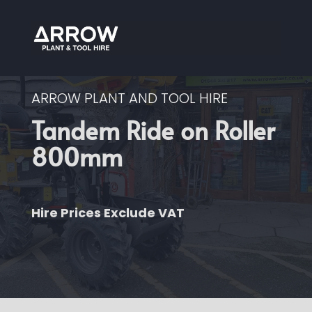
ARROW PLANT AND TOOL HIRE
Tandem Ride on Roller
800mm
Hire Prices Exclude VAT