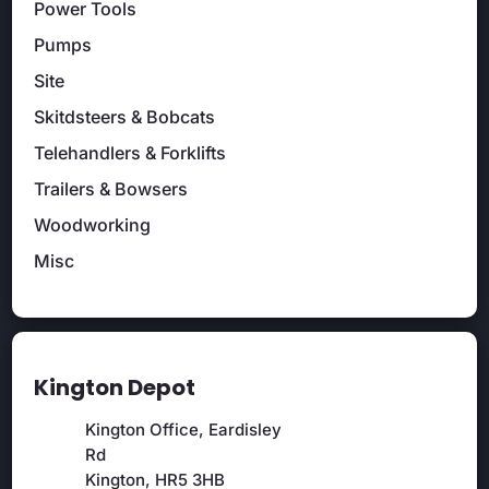
Power Tools
Pumps
Site
Skitdsteers & Bobcats
Telehandlers & Forklifts
Trailers & Bowsers
Woodworking
Misc
Kington Depot
Kington Office, Eardisley
Rd
Kington, HR5 3HB