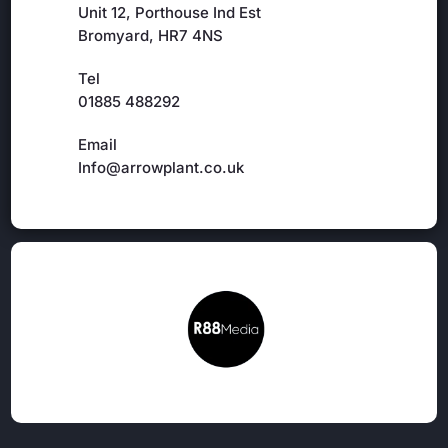
Unit 12, Porthouse Ind Est
Bromyard, HR7 4NS
Tel
01885 488292
Email
Info@arrowplant.co.uk