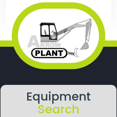
Equipment
Search