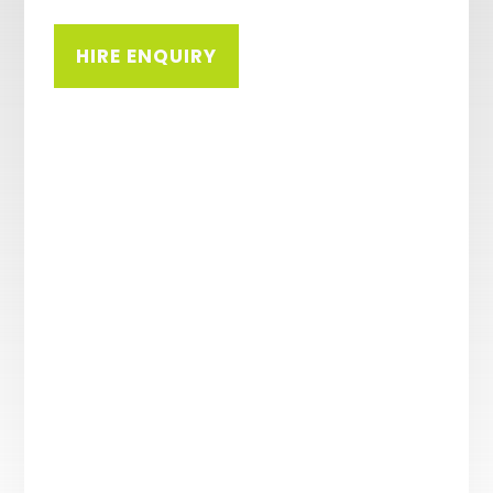
HIRE ENQUIRY