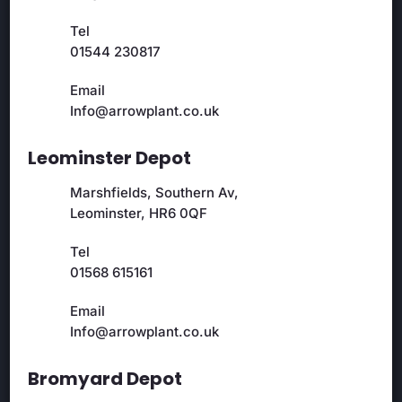
Tel
01544 230817
Email
Info@arrowplant.co.uk
Leominster Depot
Marshfields, Southern Av,
Leominster, HR6 0QF
Tel
01568 615161
Email
Info@arrowplant.co.uk
Bromyard Depot