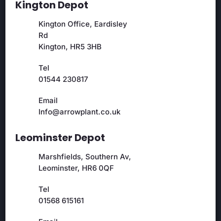
Kington Depot
Kington Office, Eardisley
Rd
Kington, HR5 3HB
Tel
01544 230817
Email
Info@arrowplant.co.uk
Leominster Depot
Marshfields, Southern Av,
Leominster, HR6 0QF
Tel
01568 615161