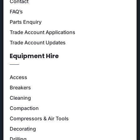
Contact
FAQ’s
Parts Enquiry
Trade Account Applications
Trade Account Updates
Equipment Hire
Access
Breakers
Cleaning
Compaction
Compressors & Air Tools
Decorating
Drilling