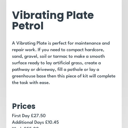
Vibrating Plate
Petrol
A Vibrating Plate is perfect for maintenance and
repair work. If you need to compact hardcore,
sand, gravel, soil or tarmac to make a smooth
surface ready to lay artificial grass, create a
pathway or driveway, fill a pothole or lay a
greenhouse base then this piece of kit will complete
the task with ease.
Prices
First Day £27.50
Additional Days £10.45