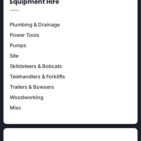
Equipment Hire
Plumbing & Drainage
Power Tools
Pumps
Site
Skitdsteers & Bobcats
Telehandlers & Forklifts
Trailers & Bowsers
Woodworking
Misc