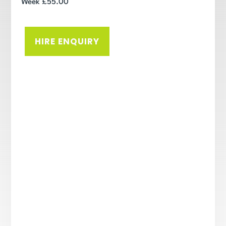
Week £55.00
HIRE ENQUIRY