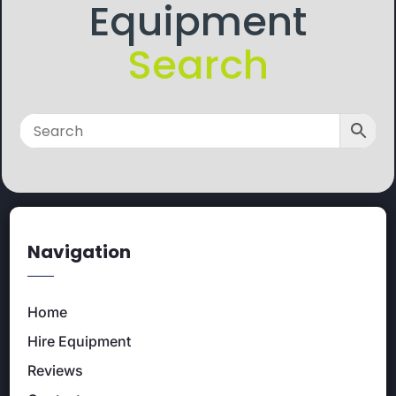
Equipment
Search
Navigation
Home
Hire Equipment
Reviews