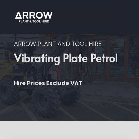
ARROW PLANT AND TOOL HIRE
Vibrating Plate Petrol
Hire Prices Exclude VAT