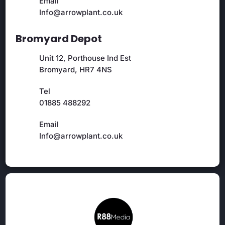
Email
Info@arrowplant.co.uk
Bromyard Depot
Unit 12, Porthouse Ind Est
Bromyard, HR7 4NS
Tel
01885 488292
Email
Info@arrowplant.co.uk