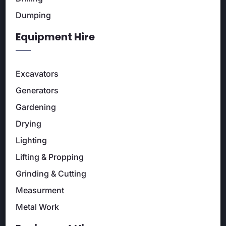
Dumping
Equipment Hire
Excavators
Generators
Gardening
Drying
Lighting
Lifting & Propping
Grinding & Cutting
Measurment
Metal Work