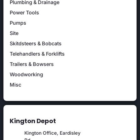
Plumbing & Drainage
Power Tools
Pumps
Site
Skitdsteers & Bobcats
Telehandlers & Forklifts
Trailers & Bowsers
Woodworking
Misc
Kington Depot
Kington Office, Eardisley