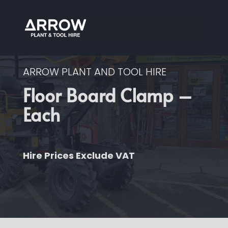
ARROW PLANT AND TOOL HIRE
Floor Board Clamp –
Each
Hire Prices Exclude VAT