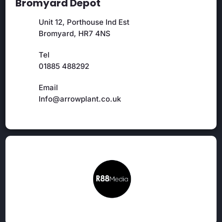
Bromyard Depot
Unit 12, Porthouse Ind Est
Bromyard, HR7 4NS
Tel
01885 488292
Email
Info@arrowplant.co.uk