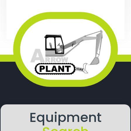
Equipment