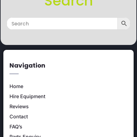
Search
Navigation
Home
Hire Equipment
Reviews
Contact
FAQ’s
Parts Enquiry