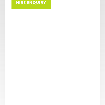
HIRE ENQUIRY