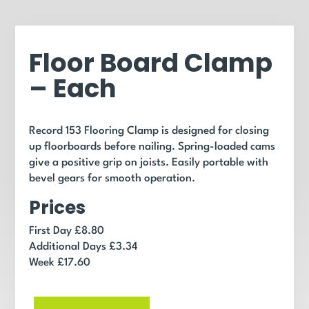
Floor Board Clamp
– Each
Record 153 Flooring Clamp is designed for closing
up floorboards before nailing. Spring-loaded cams
give a positive grip on joists. Easily portable with
bevel gears for smooth operation.
Prices
First Day £8.80
Additional Days £3.34
Week £17.60