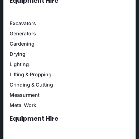
Equipment Hire
Excavators
Generators
Gardening
Drying
Lighting
Lifting & Propping
Grinding & Cutting
Measurment
Metal Work
Equipment Hire