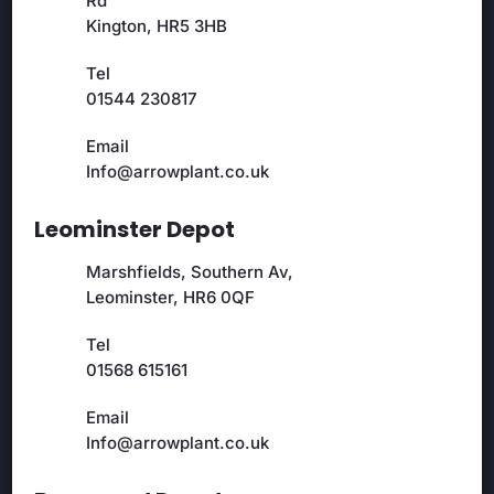
Rd
Kington, HR5 3HB
Tel
01544 230817
Email
Info@arrowplant.co.uk
Leominster Depot
Marshfields, Southern Av,
Leominster, HR6 0QF
Tel
01568 615161
Email
Info@arrowplant.co.uk