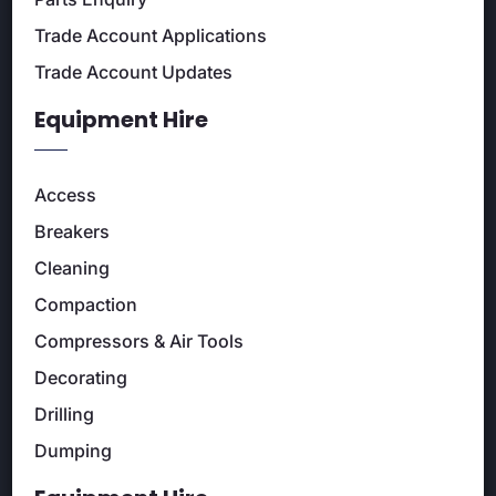
Trade Account Applications
Trade Account Updates
Equipment Hire
Access
Breakers
Cleaning
Compaction
Compressors & Air Tools
Decorating
Drilling
Dumping