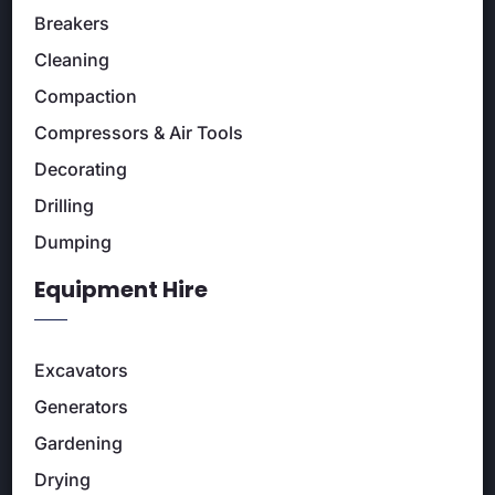
Breakers
Cleaning
Compaction
Compressors & Air Tools
Decorating
Drilling
Dumping
Equipment Hire
Excavators
Generators
Gardening
Drying