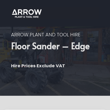
ARROW PLANT AND TOOL HIRE
Floor Sander – Edge
Hire Prices Exclude VAT