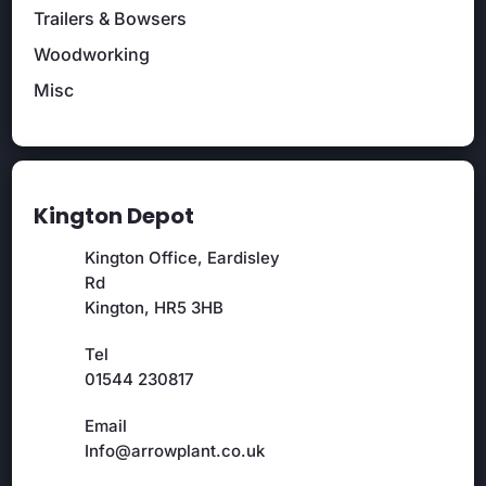
Trailers & Bowsers
Woodworking
Misc
Kington Depot
Kington Office, Eardisley
Rd
Kington, HR5 3HB
Tel
01544 230817
Email
Info@arrowplant.co.uk