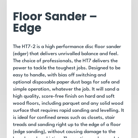
Floor Sander –
Edge
The HT7-2 is a high performance disc floor sander
(edger) that delivers unrivalled balance and feel.
The choice of professionals, the HT7 delivers the
power to tackle the toughest jobs. Designed to be
easy to handle, with bias off switching and
optional disposable paper dust bags for safe and
simple operation, whatever the job. It
will sand a
high quality, score-free finish on hard and soft
wood floors, including parquet and any solid wood
surface that requires rapid sanding and levelling. It
is ideal for confined areas such as closets, stair
treads and sanding right up to the edge of a floor
(edge sanding), without causing damage to the