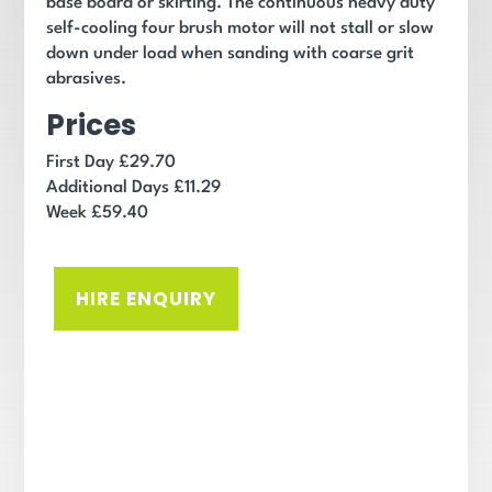
base board or skirting.
The continuous heavy duty
self-cooling four brush motor will not stall or slow
down under load when sanding with coarse grit
abrasives.
Prices
First Day £29.70
Additional Days £11.29
Week £59.40
HIRE ENQUIRY