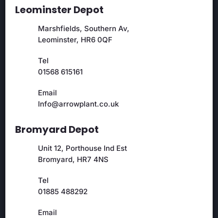
Leominster Depot
Marshfields, Southern Av,
Leominster, HR6 0QF
Tel
01568 615161
Email
Info@arrowplant.co.uk
Bromyard Depot
Unit 12, Porthouse Ind Est
Bromyard, HR7 4NS
Tel
01885 488292
Email