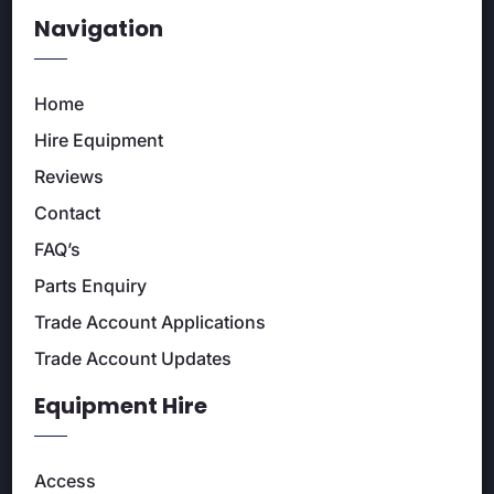
Navigation
Home
Hire Equipment
Reviews
Contact
FAQ’s
Parts Enquiry
Trade Account Applications
Trade Account Updates
Equipment Hire
Access