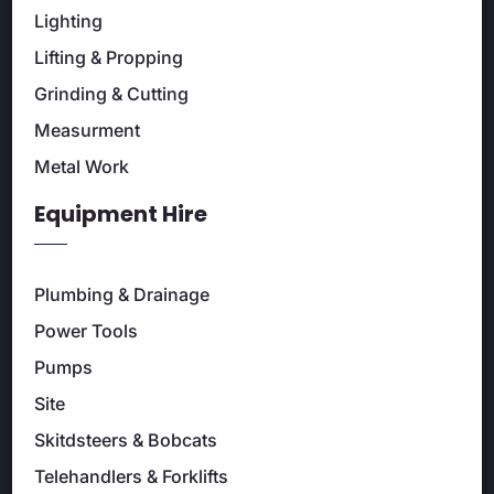
Lighting
Lifting & Propping
Grinding & Cutting
Measurment
Metal Work
Equipment Hire
Plumbing & Drainage
Power Tools
Pumps
Site
Skitdsteers & Bobcats
Telehandlers & Forklifts