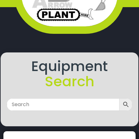
Equipment
Search