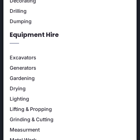
Decorating
Drilling
Dumping
Equipment Hire
Excavators
Generators
Gardening
Drying
Lighting
Lifting & Propping
Grinding & Cutting
Measurment