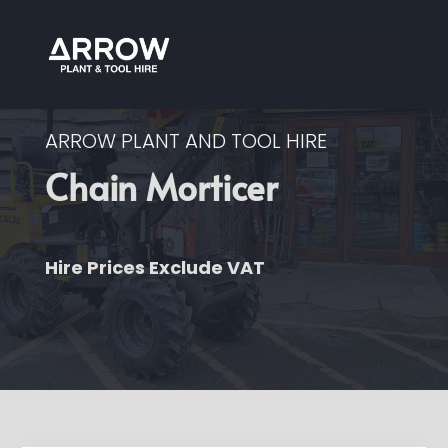
ARROW PLANT AND TOOL HIRE
Chain Morticer
Hire Prices Exclude VAT