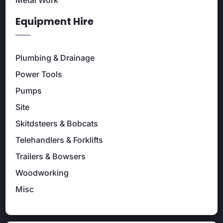
Metal Work
Equipment Hire
Plumbing & Drainage
Power Tools
Pumps
Site
Skitdsteers & Bobcats
Telehandlers & Forklifts
Trailers & Bowsers
Woodworking
Misc