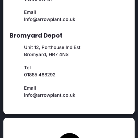
Email
Info@arrowplant.co.uk
Bromyard Depot
Unit 12, Porthouse Ind Est
Bromyard, HR7 4NS
Tel
01885 488292
Email
Info@arrowplant.co.uk