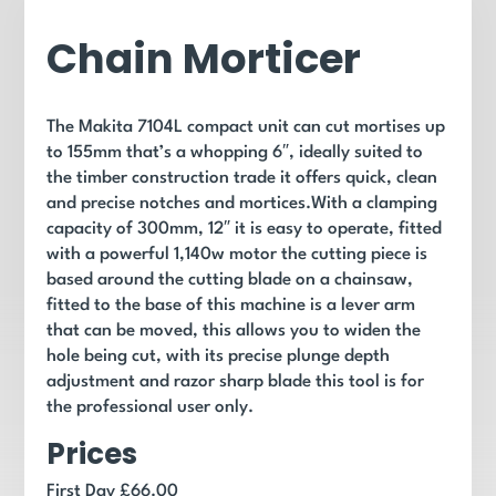
Chain Morticer
The Makita 7104L compact unit can cut mortises up
to 155mm that’s a whopping 6″, ideally suited to
the timber construction trade it offers quick, clean
and precise notches and mortices.With a clamping
capacity of 300mm, 12″ it is easy to operate, fitted
with a powerful 1,140w motor the cutting piece is
based around the cutting blade on a chainsaw,
fitted to the base of this machine is a lever arm
that can be moved, this allows you to widen the
hole being cut, with its precise plunge depth
adjustment and razor sharp blade this tool is for
the professional user only.
Prices
First Day £66.00