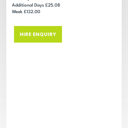
Additional Days £25.08
Week £132.00
HIRE ENQUIRY