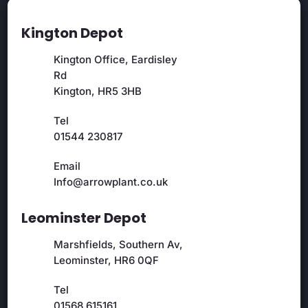
Kington Depot
Kington Office, Eardisley
Rd
Kington, HR5 3HB
Tel
01544 230817
Email
Info@arrowplant.co.uk
Leominster Depot
Marshfields, Southern Av,
Leominster, HR6 0QF
Tel
01568 615161