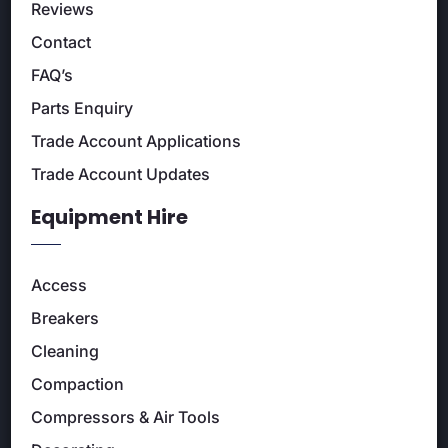
Reviews
Contact
FAQ’s
Parts Enquiry
Trade Account Applications
Trade Account Updates
Equipment Hire
Access
Breakers
Cleaning
Compaction
Compressors & Air Tools