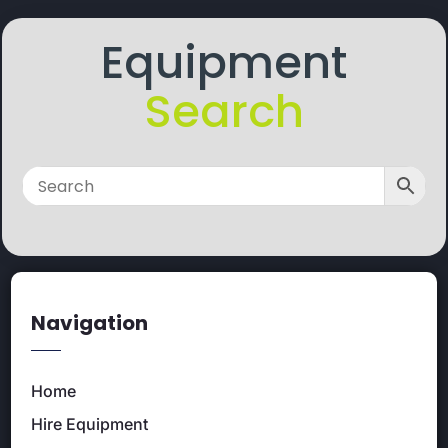
Equipment
Search
Navigation
Home
Hire Equipment