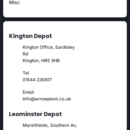
Misc
Kington Depot
Kington Office, Eardisley
Rd
Kington, HR5 3HB
Tel
01544 230817
Email
Info@arrowplant.co.uk
Leominster Depot
Marshfields, Southern Av,