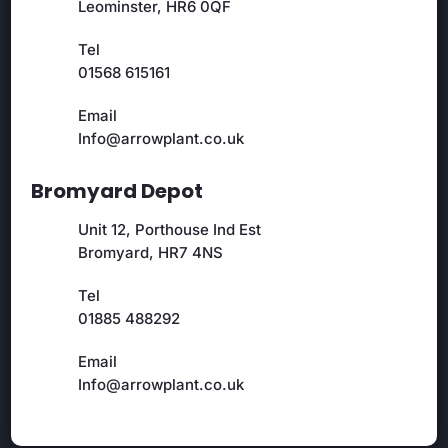
Leominster, HR6 0QF
Tel
01568 615161
Email
Info@arrowplant.co.uk
Bromyard Depot
Unit 12, Porthouse Ind Est
Bromyard, HR7 4NS
Tel
01885 488292
Email
Info@arrowplant.co.uk