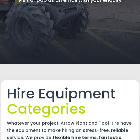
visit or pop us an email with your enquiry
Hire Equipment
Categories
Whatever your project, Arrow Plant and Tool Hire have
the equipment to make hiring an stress-free, reliable
service. We provide
flexible hire terms, fantastic