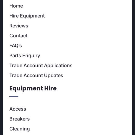
Home
Hire Equipment
Reviews
Contact
FAQ’s
Parts Enquiry
Trade Account Applications
Trade Account Updates
Equipment Hire
Access
Breakers
Cleaning