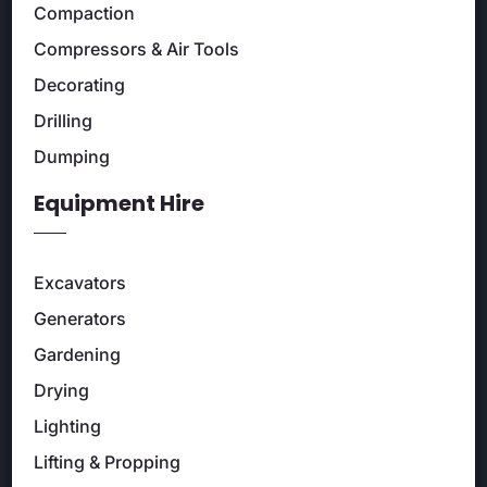
Compaction
Compressors & Air Tools
Decorating
Drilling
Dumping
Equipment Hire
Excavators
Generators
Gardening
Drying
Lighting
Lifting & Propping