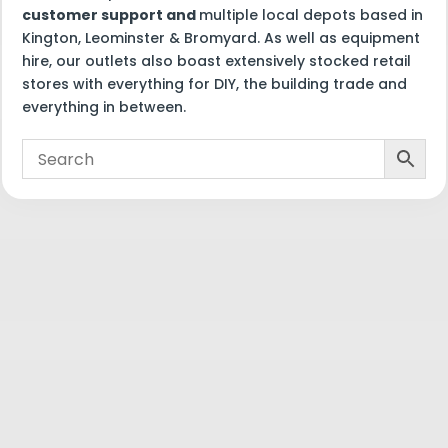
customer support and
multiple local depots based in
Kington, Leominster & Bromyard. As well as equipment
hire, our outlets also boast extensively stocked retail
stores with everything for DIY, the building trade and
everything in between.