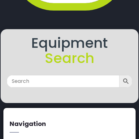
Equipment
Search
Navigation