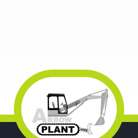
WOODWORKING