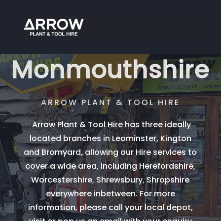
Tool Hire
Monmouthshire
ARROW PLANT & TOOL HIRE
Arrow Plant & Tool Hire has three ideally
located branches in Leominster, Kington
and Bromyard, allowing our Hire services to
cover a wide area, including Herefordshire,
Worcestershire, Shrewsbury, Shropshire
everywhere inbetween. For more
information, please call your local depot,