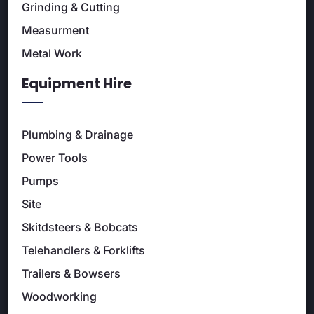
Grinding & Cutting
Measurment
Metal Work
Equipment Hire
Plumbing & Drainage
Power Tools
Pumps
Site
Skitdsteers & Bobcats
Telehandlers & Forklifts
Trailers & Bowsers
Woodworking