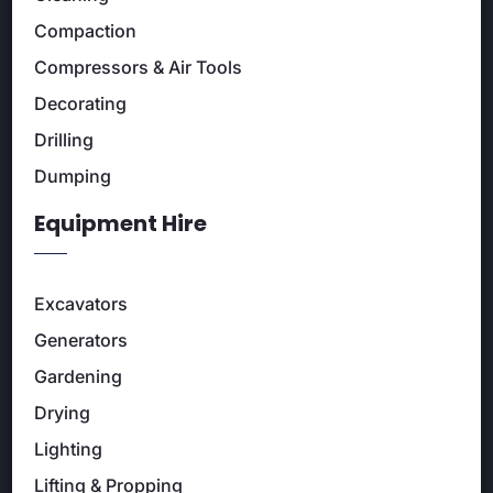
Compaction
Compressors & Air Tools
Decorating
Drilling
Dumping
Equipment Hire
Excavators
Generators
Gardening
Drying
Lighting
Lifting & Propping