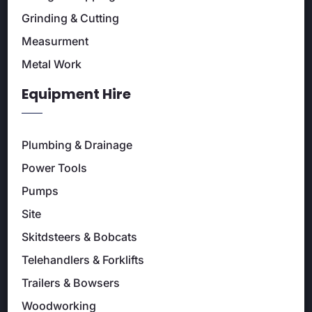
Grinding & Cutting
Measurment
Metal Work
Equipment Hire
Plumbing & Drainage
Power Tools
Pumps
Site
Skitdsteers & Bobcats
Telehandlers & Forklifts
Trailers & Bowsers
Woodworking