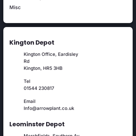
Misc
Kington Depot
Kington Office, Eardisley
Rd
Kington, HR5 3HB
Tel
01544 230817
Email
Info@arrowplant.co.uk
Leominster Depot
Marshfields, Southern Av,