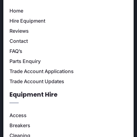
Home
Hire Equipment
Reviews
Contact
FAQ’s
Parts Enquiry
Trade Account Applications
Trade Account Updates
Equipment Hire
Access
Breakers
Cleaning