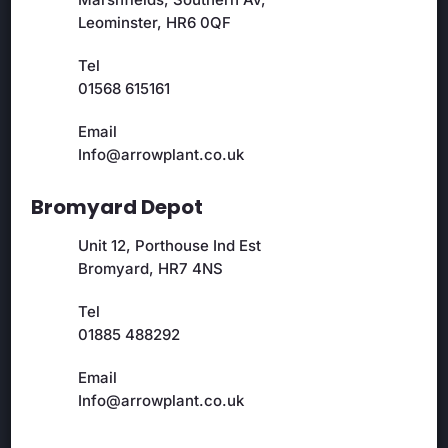
Leominster, HR6 0QF
Tel
01568 615161
Email
Info@arrowplant.co.uk
Bromyard Depot
Unit 12, Porthouse Ind Est
Bromyard, HR7 4NS
Tel
01885 488292
Email
Info@arrowplant.co.uk