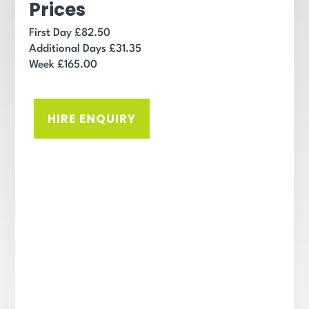
Prices
First Day £82.50
Additional Days £31.35
Week £165.00
HIRE ENQUIRY