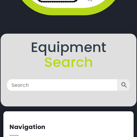
Equipment
Search
Navigation