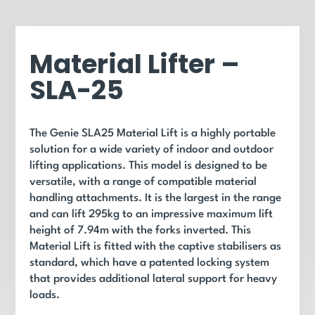
Material Lifter –
SLA-25
The Genie SLA25 Material Lift is a highly portable
solution for a wide variety of indoor and outdoor
lifting applications. This model is designed to be
versatile, with a range of compatible material
handling attachments. It is the largest in the range
and can lift 295kg to an impressive maximum lift
height of 7.94m with the forks inverted. This
Material Lift is fitted with the captive stabilisers as
standard, which have a patented locking system
that provides additional lateral support for heavy
loads.