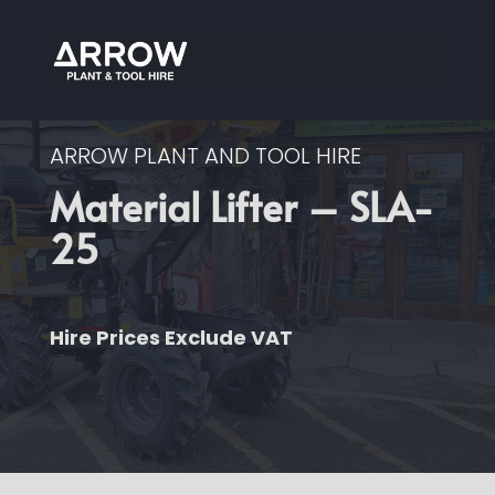
ARROW PLANT AND TOOL HIRE
Material Lifter – SLA-
25
Hire Prices Exclude VAT