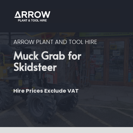
ARROW PLANT AND TOOL HIRE
Muck Grab for
Skidsteer
Hire Prices Exclude VAT