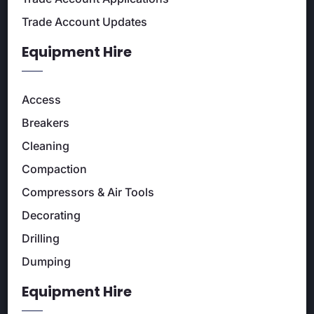
Trade Account Updates
Equipment Hire
Access
Breakers
Cleaning
Compaction
Compressors & Air Tools
Decorating
Drilling
Dumping
Equipment Hire