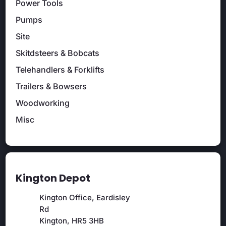
Power Tools
Pumps
Site
Skitdsteers & Bobcats
Telehandlers & Forklifts
Trailers & Bowsers
Woodworking
Misc
Kington Depot
Kington Office, Eardisley
Rd
Kington, HR5 3HB