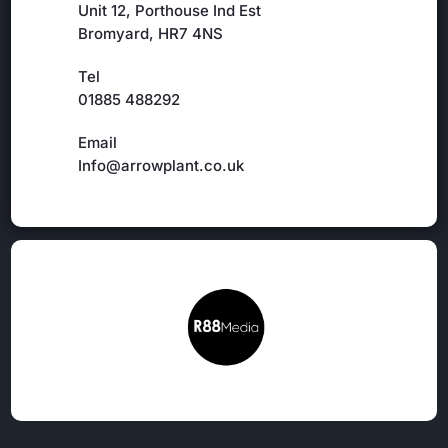
Unit 12, Porthouse Ind Est
Bromyard, HR7 4NS
Tel
01885 488292
Email
Info@arrowplant.co.uk