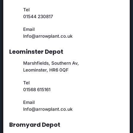
Tel
01544 230817
Email
Info@arrowplant.co.uk
Leominster Depot
Marshfields, Southern Av,
Leominster, HR6 0QF
Tel
01568 615161
Email
Info@arrowplant.co.uk
Bromyard Depot