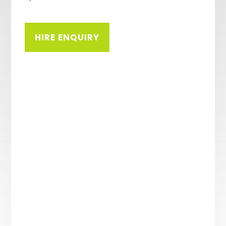
HIRE ENQUIRY