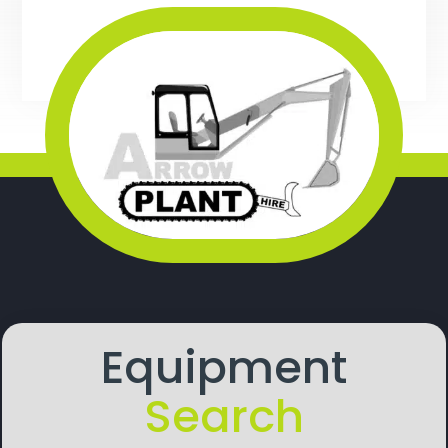
Equipment
Search