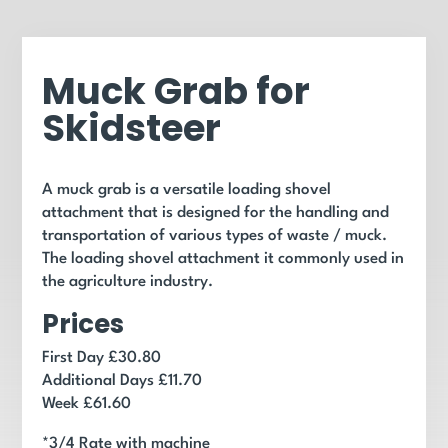
Muck Grab for
Skidsteer
A muck grab is a versatile loading shovel
attachment that is designed for the handling and
transportation of various types of waste / muck.
The loading shovel attachment it commonly used in
the agriculture industry.
Prices
First Day £30.80
Additional Days £11.70
Week £61.60
*3/4 Rate with machine