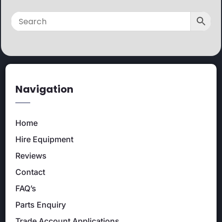
Navigation
Home
Hire Equipment
Reviews
Contact
FAQ’s
Parts Enquiry
Trade Account Applications