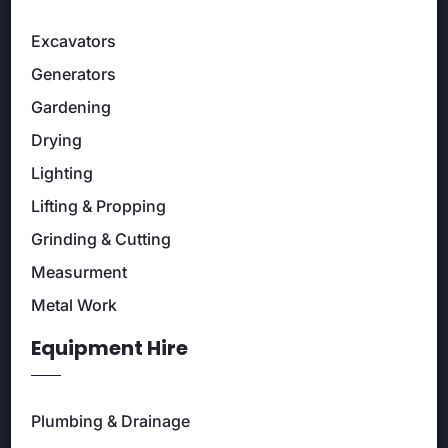
Excavators
Generators
Gardening
Drying
Lighting
Lifting & Propping
Grinding & Cutting
Measurment
Metal Work
Equipment Hire
Plumbing & Drainage