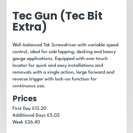
Tec Gun (Tec Bit
Extra)
Well-balanced Tek Screwdriver with variable speed
control, ideal for side lapping, decking and heavy
gauge applications. Equipped with one-touch
locator for quick and easy installations and
removals with a single action, large forward and
reverse trigger with lock-on function for
continuous use.
Prices
First Day £13.20
Additional Days £5.02
Week £26.40