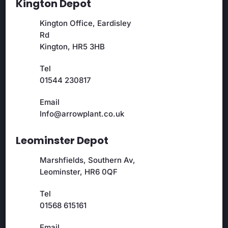
Kington Depot
Kington Office, Eardisley
Rd
Kington, HR5 3HB
Tel
01544 230817
Email
Info@arrowplant.co.uk
Leominster Depot
Marshfields, Southern Av,
Leominster, HR6 0QF
Tel
01568 615161
Email