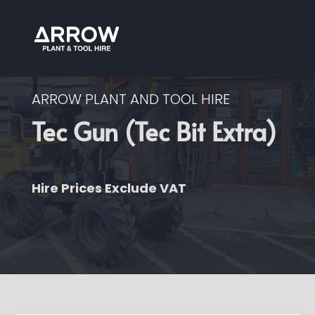
ARROW PLANT AND TOOL HIRE
Tec Gun (Tec Bit Extra)
Hire Prices Exclude VAT