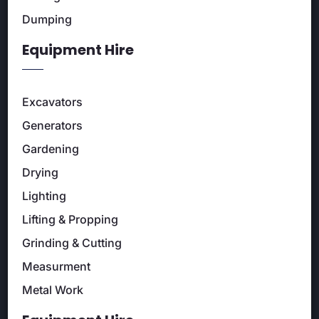
Dumping
Equipment Hire
Excavators
Generators
Gardening
Drying
Lighting
Lifting & Propping
Grinding & Cutting
Measurment
Metal Work