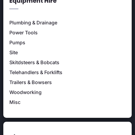
Equipment Hire
Plumbing & Drainage
Power Tools
Pumps
Site
Skitdsteers & Bobcats
Telehandlers & Forklifts
Trailers & Bowsers
Woodworking
Misc