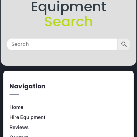
Equipment
Search
Navigation
Home
Hire Equipment
Reviews