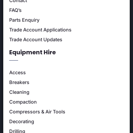
Contact
FAQ’s
Parts Enquiry
Trade Account Applications
Trade Account Updates
Equipment Hire
Access
Breakers
Cleaning
Compaction
Compressors & Air Tools
Decorating
Drilling