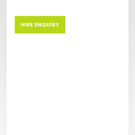
HIRE ENQUIRY