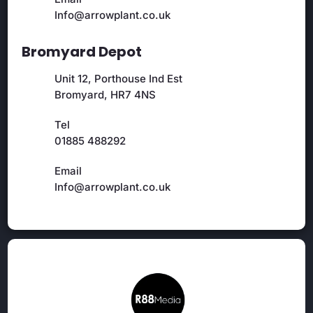
Info@arrowplant.co.uk
Bromyard Depot
Unit 12, Porthouse Ind Est
Bromyard, HR7 4NS
Tel
01885 488292
Email
Info@arrowplant.co.uk