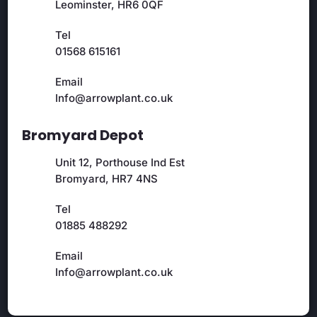
Leominster, HR6 0QF
Tel
01568 615161
Email
Info@arrowplant.co.uk
Bromyard Depot
Unit 12, Porthouse Ind Est
Bromyard, HR7 4NS
Tel
01885 488292
Email
Info@arrowplant.co.uk