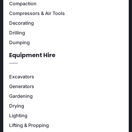
Compaction
Compressors & Air Tools
Decorating
Drilling
Dumping
Equipment Hire
Excavators
Generators
Gardening
Drying
Lighting
Lifting & Propping