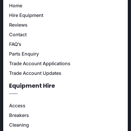
Home
Hire Equipment
Reviews
Contact
FAQ’s
Parts Enquiry
Trade Account Applications
Trade Account Updates
Equipment Hire
Access
Breakers
Cleaning