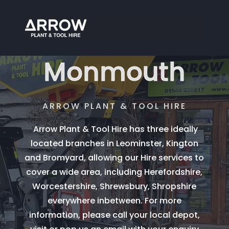
Plant Hire
Monmouth
ARROW PLANT & TOOL HIRE
Arrow Plant & Tool Hire has three ideally
located branches in Leominster, Kington
and Bromyard, allowing our Hire services to
cover a wide area, including Herefordshire,
Worcestershire, Shrewsbury, Shropshire
everywhere inbetween. For more
information, please call your local depot,