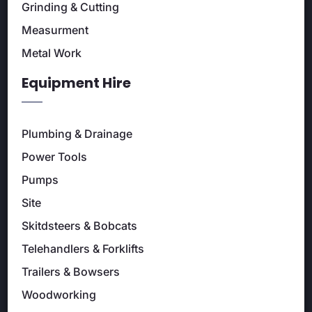
Grinding & Cutting
Measurment
Metal Work
Equipment Hire
Plumbing & Drainage
Power Tools
Pumps
Site
Skitdsteers & Bobcats
Telehandlers & Forklifts
Trailers & Bowsers
Woodworking