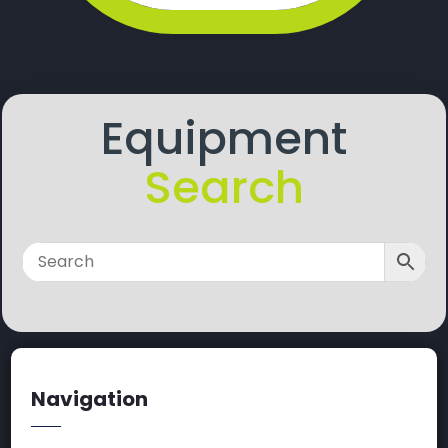
Equipment
Search
Navigation