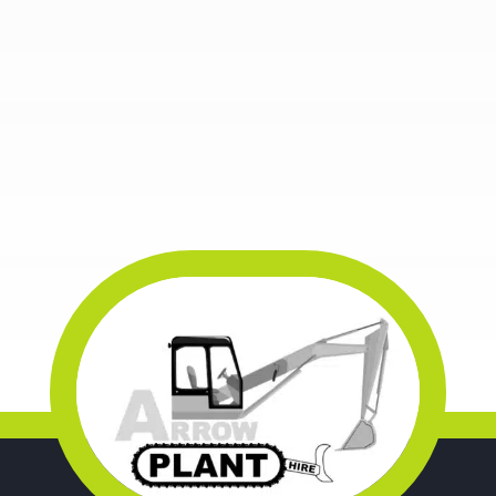
WOODWORKING