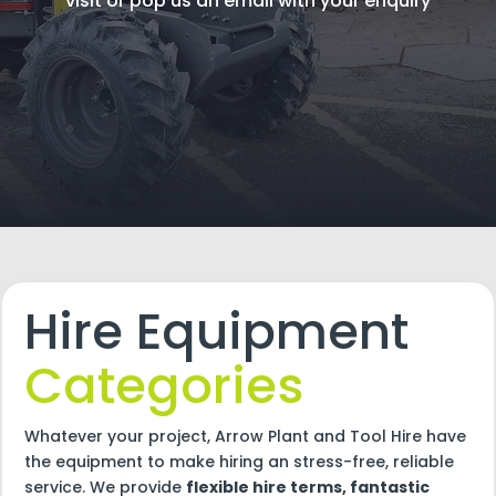
visit or pop us an email with your enquiry
Hire Equipment
Categories
Whatever your project, Arrow Plant and Tool Hire have
the equipment to make hiring an stress-free, reliable
service. We provide
flexible hire terms, fantastic