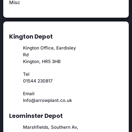
Misc
Kington Depot
Kington Office, Eardisley
Rd
Kington, HR5 3HB
Tel
01544 230817
Email
Info@arrowplant.co.uk
Leominster Depot
Marshfields, Southern Av,