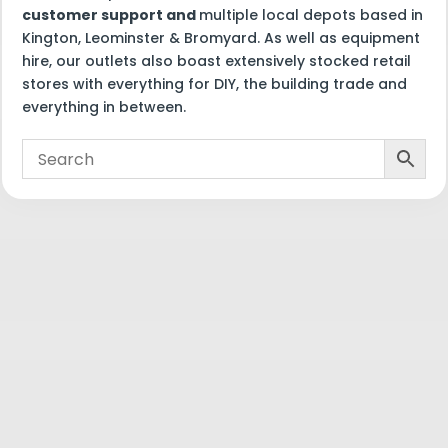
customer support and
multiple local depots based in
Kington, Leominster & Bromyard. As well as equipment
hire, our outlets also boast extensively stocked retail
stores with everything for DIY, the building trade and
everything in between.