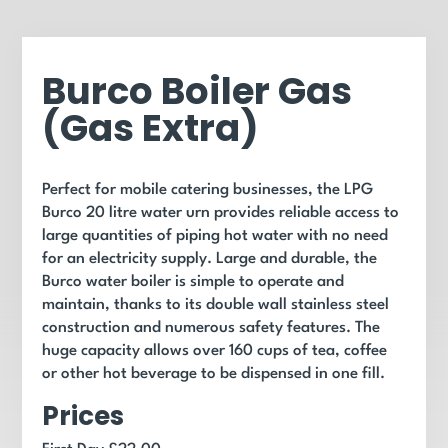
Burco Boiler Gas
(Gas Extra)
Perfect for mobile catering businesses, the LPG
Burco 20 litre water urn provides reliable access to
large quantities of piping hot water with no need
for an electricity supply. Large and durable, the
Burco water boiler is simple to operate and
maintain, thanks to its double wall stainless steel
construction and numerous safety features. The
huge capacity allows over 160 cups of tea, coffee
or other hot beverage to be dispensed in one fill.
Prices