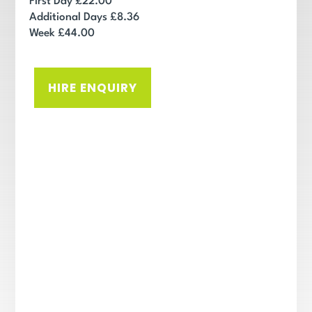
First Day £22.00
Additional Days £8.36
Week £44.00
HIRE ENQUIRY