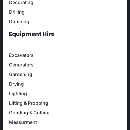
Decorating
Drilling
Dumping
Equipment Hire
Excavators
Generators
Gardening
Drying
Lighting
Lifting & Propping
Grinding & Cutting
Measurment