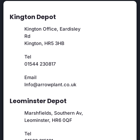
Kington Depot
Kington Office, Eardisley
Rd
Kington, HR5 3HB
Tel
01544 230817
Email
Info@arrowplant.co.uk
Leominster Depot
Marshfields, Southern Av,
Leominster, HR6 0QF
Tel