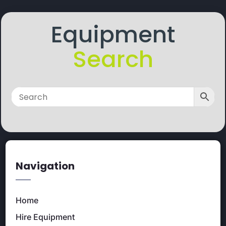
Equipment
Search
Navigation
Home
Hire Equipment