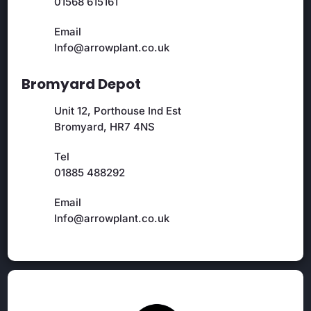
01568 615161
Email
Info@arrowplant.co.uk
Bromyard Depot
Unit 12, Porthouse Ind Est
Bromyard, HR7 4NS
Tel
01885 488292
Email
Info@arrowplant.co.uk