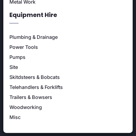
Metal Work
Equipment Hire
Plumbing & Drainage
Power Tools
Pumps
Site
Skitdsteers & Bobcats
Telehandlers & Forklifts
Trailers & Bowsers
Woodworking
Misc