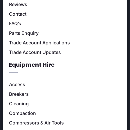
Reviews
Contact
FAQ’s
Parts Enquiry
Trade Account Applications
Trade Account Updates
Equipment Hire
Access
Breakers
Cleaning
Compaction
Compressors & Air Tools