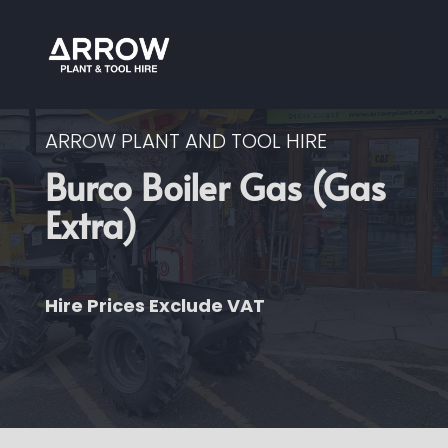
ARROW PLANT AND TOOL HIRE
Burco Boiler Gas (Gas
Extra)
Hire Prices Exclude VAT