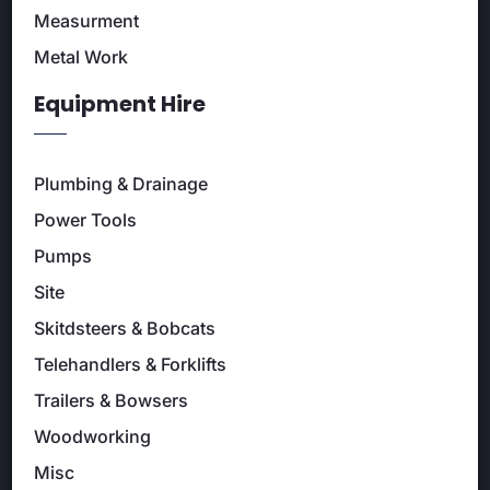
Measurment
Metal Work
Equipment Hire
Plumbing & Drainage
Power Tools
Pumps
Site
Skitdsteers & Bobcats
Telehandlers & Forklifts
Trailers & Bowsers
Woodworking
Misc