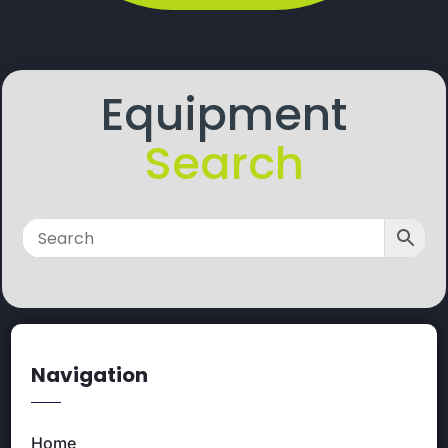
Equipment
Search
Navigation
Home