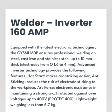
Welder – Inverter
160 AMP
Equipped with the latest electronic technologies,
the GYSMI 160P ensures professional welding on
steel, cast iron and stainless steel up to 10 mm
thick (electrodes from Ø 1.6 to 4 mm). Advanced
inverter technology provides the following
features, Hot Start: makes arc striking easier, Anti
Sticking: reduces the risk of electrode sticking to
the workpiece, Arc Force: electronic assistance in
maintaining a strong arc. Protected against over
voltages up to 400V (PROTEC 400). Lightweight
weighing less than 6.7 kg.