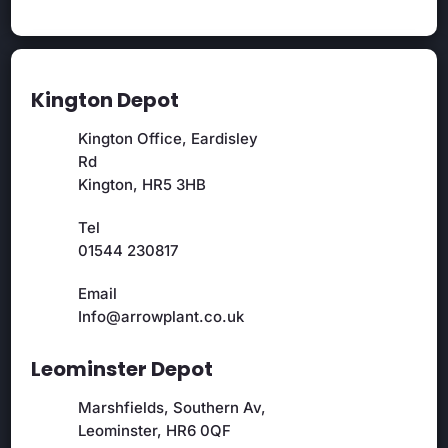
Kington Depot
Kington Office, Eardisley
Rd
Kington, HR5 3HB
Tel
01544 230817
Email
Info@arrowplant.co.uk
Leominster Depot
Marshfields, Southern Av,
Leominster, HR6 0QF