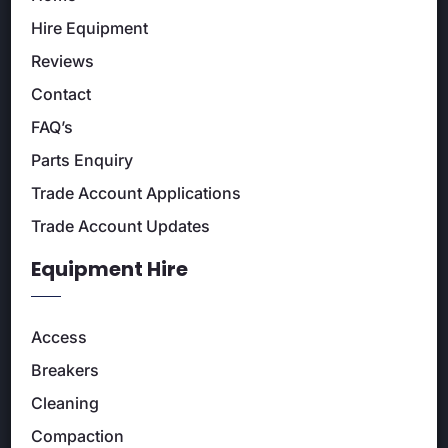
Hire Equipment
Reviews
Contact
FAQ’s
Parts Enquiry
Trade Account Applications
Trade Account Updates
Equipment Hire
Access
Breakers
Cleaning
Compaction