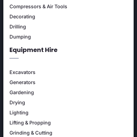
Compressors & Air Tools
Decorating
Drilling
Dumping
Equipment Hire
Excavators
Generators
Gardening
Drying
Lighting
Lifting & Propping
Grinding & Cutting