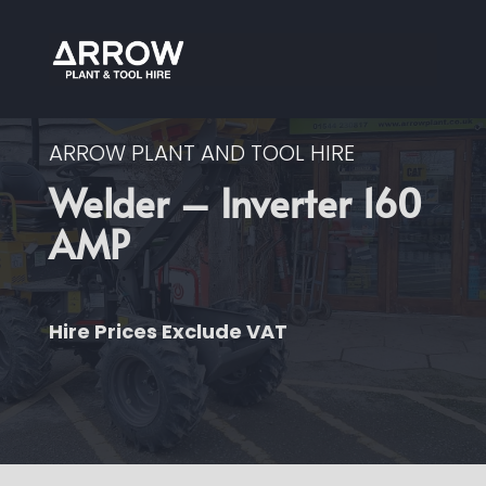
ARROW PLANT AND TOOL HIRE
Welder – Inverter 160
AMP
Hire Prices Exclude VAT