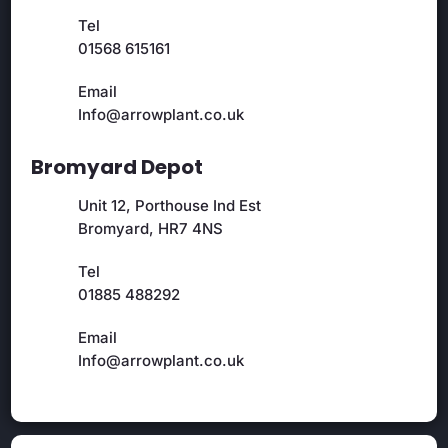
Tel
01568 615161
Email
Info@arrowplant.co.uk
Bromyard Depot
Unit 12, Porthouse Ind Est
Bromyard, HR7 4NS
Tel
01885 488292
Email
Info@arrowplant.co.uk