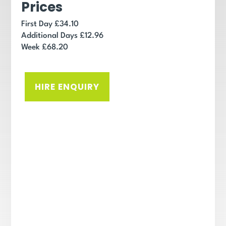
Prices
First Day £34.10
Additional Days £12.96
Week £68.20
HIRE ENQUIRY