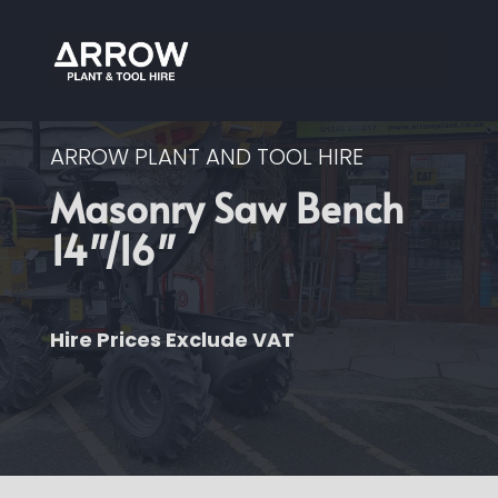
ARROW PLANT AND TOOL HIRE
Masonry Saw Bench
14″/16″
Hire Prices Exclude VAT