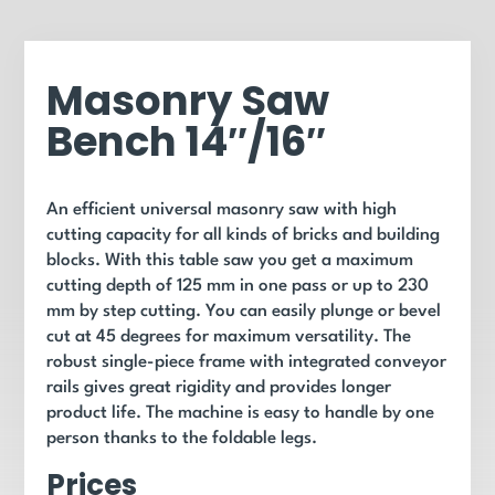
Masonry Saw
Bench 14″/16″
An efficient universal masonry saw with high
cutting capacity for all kinds of bricks and building
blocks. With this table saw you get a maximum
cutting depth of 125 mm in one pass or up to 230
mm by step cutting. You can easily plunge or bevel
cut at 45 degrees for maximum versatility. The
robust single-piece frame with integrated conveyor
rails gives great rigidity and provides longer
product life. The machine is easy to handle by one
person thanks to the foldable legs.
Prices