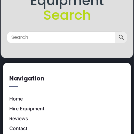
Equipment
Search
Navigation
Home
Hire Equipment
Reviews
Contact