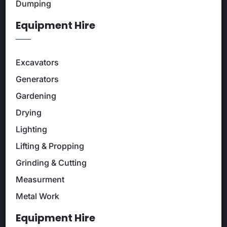
Dumping
Equipment Hire
Excavators
Generators
Gardening
Drying
Lighting
Lifting & Propping
Grinding & Cutting
Measurment
Metal Work
Equipment Hire