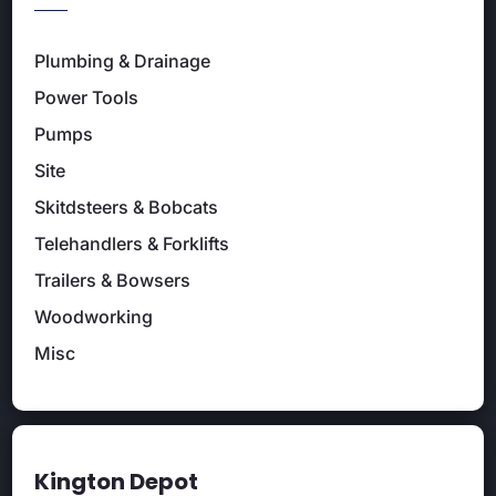
Plumbing & Drainage
Power Tools
Pumps
Site
Skitdsteers & Bobcats
Telehandlers & Forklifts
Trailers & Bowsers
Woodworking
Misc
Kington Depot