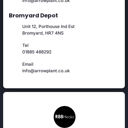
Info@arrowplant.co.uk
Bromyard Depot
Unit 12, Porthouse Ind Est
Bromyard, HR7 4NS
Tel
01885 488292
Email
Info@arrowplant.co.uk