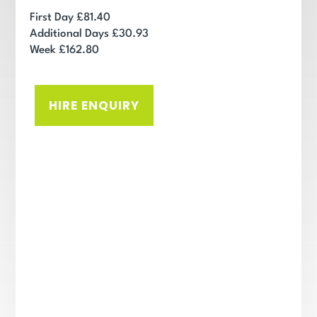
First Day £81.40
Additional Days £30.93
Week £162.80
HIRE ENQUIRY