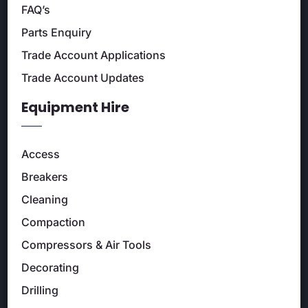
FAQ’s
Parts Enquiry
Trade Account Applications
Trade Account Updates
Equipment Hire
Access
Breakers
Cleaning
Compaction
Compressors & Air Tools
Decorating
Drilling