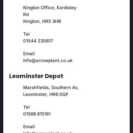
Kington Office, Eardisley
Rd
Kington, HR5 3HB
Tel
01544 230817
Email
Info@arrowplant.co.uk
Leominster Depot
Marshfields, Southern Av,
Leominster, HR6 0QF
Tel
01568 615161
Email