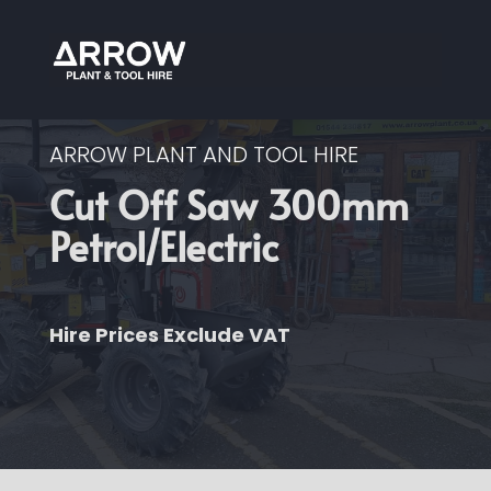
ARROW PLANT AND TOOL HIRE
Cut Off Saw 300mm
Petrol/Electric
Hire Prices Exclude VAT