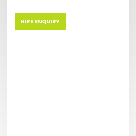
HIRE ENQUIRY