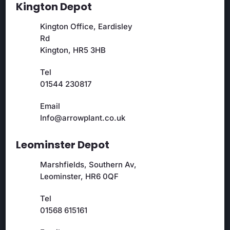
Kington Depot
Kington Office, Eardisley
Rd
Kington, HR5 3HB
Tel
01544 230817
Email
Info@arrowplant.co.uk
Leominster Depot
Marshfields, Southern Av,
Leominster, HR6 0QF
Tel
01568 615161