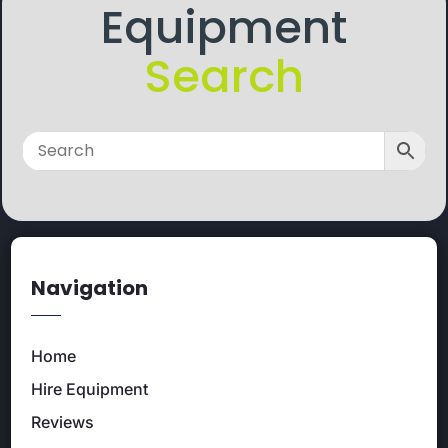
Equipment
Search
Navigation
Home
Hire Equipment
Reviews