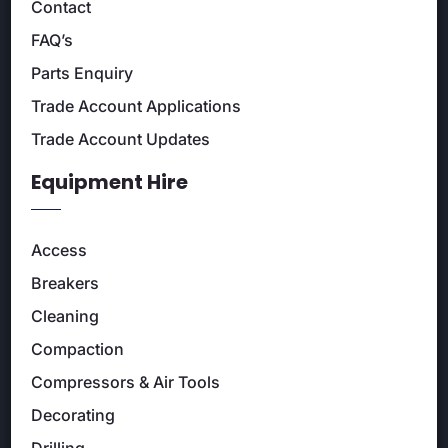
Contact
FAQ’s
Parts Enquiry
Trade Account Applications
Trade Account Updates
Equipment Hire
Access
Breakers
Cleaning
Compaction
Compressors & Air Tools
Decorating
Drilling