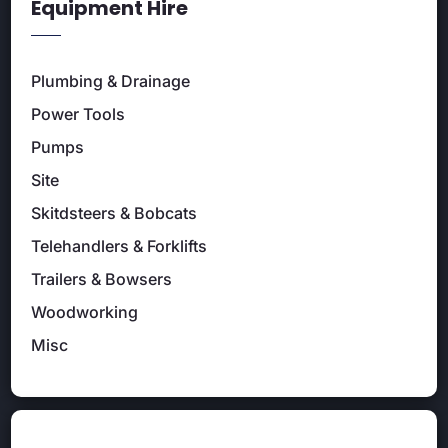
Equipment Hire
Plumbing & Drainage
Power Tools
Pumps
Site
Skitdsteers & Bobcats
Telehandlers & Forklifts
Trailers & Bowsers
Woodworking
Misc