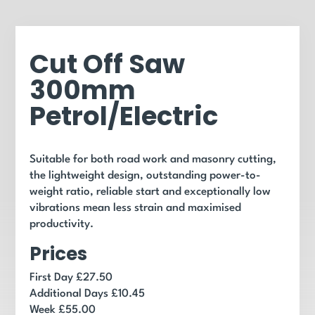
Cut Off Saw
300mm
Petrol/Electric
Suitable for both road work and masonry cutting,
the lightweight design, outstanding power-to-
weight ratio, reliable start and exceptionally low
vibrations mean less strain and maximised
productivity.
Prices
First Day £27.50
Additional Days £10.45
Week £55.00