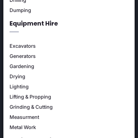
Dumping
Equipment Hire
Excavators
Generators
Gardening
Drying
Lighting
Lifting & Propping
Grinding & Cutting
Measurment
Metal Work