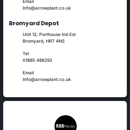
Email
Info@arrowplant.co.uk
Bromyard Depot
Unit 12, Porthouse Ind Est
Bromyard, HR7 4NS
Tel
01885 488292
Email
Info@arrowplant.co.uk