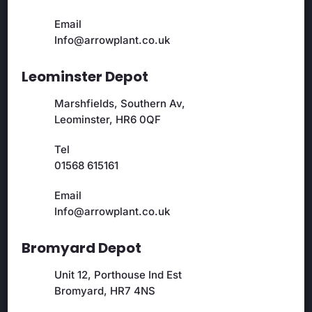
Email
Info@arrowplant.co.uk
Leominster Depot
Marshfields, Southern Av,
Leominster, HR6 0QF
Tel
01568 615161
Email
Info@arrowplant.co.uk
Bromyard Depot
Unit 12, Porthouse Ind Est
Bromyard, HR7 4NS