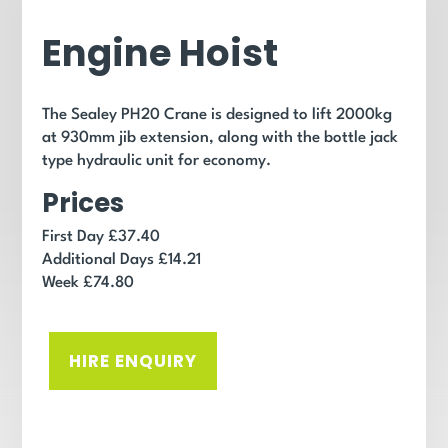
Engine Hoist
The Sealey PH20 Crane is designed to lift 2000kg
at 930mm jib extension, along with the bottle jack
type hydraulic unit for economy.
Prices
First Day £37.40
Additional Days £14.21
Week £74.80
HIRE ENQUIRY