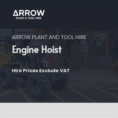
ARROW PLANT AND TOOL HIRE
Engine Hoist
Hire Prices Exclude VAT