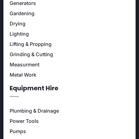
Generators
Gardening
Drying
Lighting
Lifting & Propping
Grinding & Cutting
Measurment
Metal Work
Equipment Hire
Plumbing & Drainage
Power Tools
Pumps