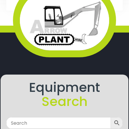
Equipment
Search