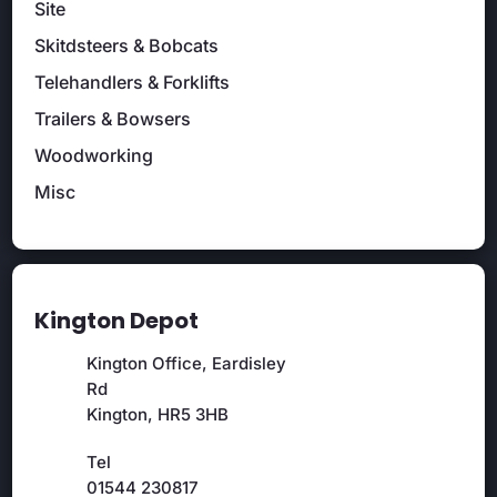
Site
Skitdsteers & Bobcats
Telehandlers & Forklifts
Trailers & Bowsers
Woodworking
Misc
Kington Depot
Kington Office, Eardisley
Rd
Kington, HR5 3HB
Tel
01544 230817