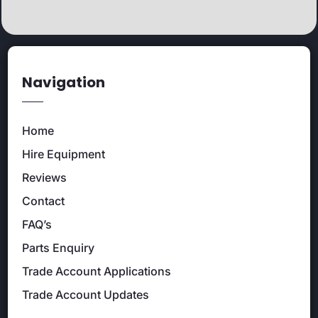
Navigation
Home
Hire Equipment
Reviews
Contact
FAQ’s
Parts Enquiry
Trade Account Applications
Trade Account Updates