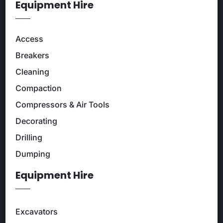
Equipment Hire
Access
Breakers
Cleaning
Compaction
Compressors & Air Tools
Decorating
Drilling
Dumping
Equipment Hire
Excavators