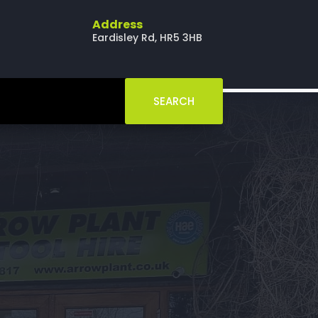
Address
Eardisley Rd, HR5 3HB
SEARCH