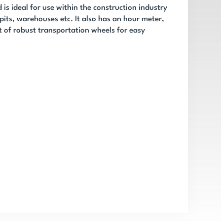
is ideal for use within the construction industry
 pits, warehouses etc. It also has an hour meter,
t of robust transportation wheels for easy