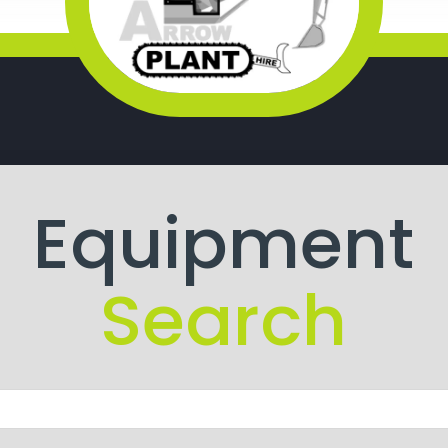
Equipment
Search