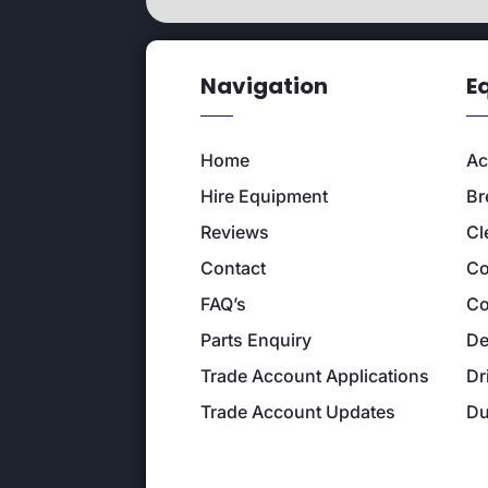
Navigation
E
Home
Ac
Hire Equipment
Br
Reviews
Cl
Contact
Co
FAQ’s
Co
Parts Enquiry
De
Trade Account Applications
Dr
Trade Account Updates
D