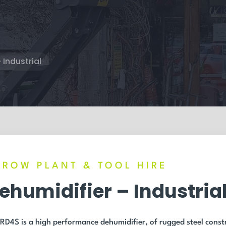
 Industrial
RROW PLANT & TOOL HIRE
ehumidifier – Industria
RD4S is a high performance dehumidifier, of rugged steel constr