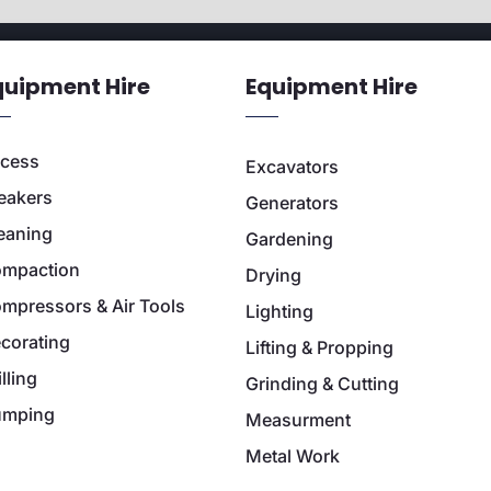
quipment Hire
Equipment Hire
cess
Excavators
eakers
Generators
eaning
Gardening
mpaction
Drying
mpressors & Air Tools
Lighting
corating
Lifting & Propping
illing
Grinding & Cutting
umping
Measurment
Metal Work