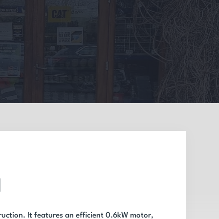
l
uction. It features an efficient 0.6kW motor,