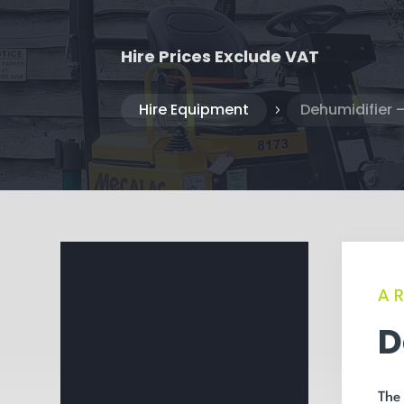
Hire Prices Exclude VAT
Hire Equipment
Dehumidifier –
5
A
D
The 