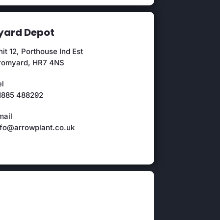
ard Depot
it 12, Porthouse Ind Est
romyard, HR7 4NS
el
1885 488292
mail
nfo@arrowplant.co.uk