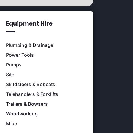
Equipment Hire
Plumbing & Drainage
Power Tools
Pumps
Site
Skitdsteers & Bobcats
Telehandlers & Forklifts
Trailers & Bowsers
Woodworking
Misc