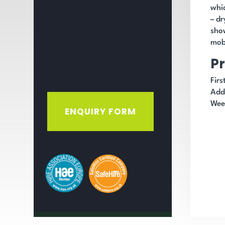
whic
– dr
show
mobi
Pr
Fir
Add
Wee
ENQUIRY FORM