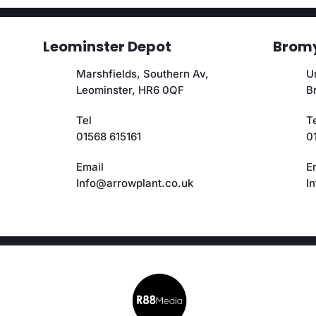
Leominster Depot
Bromy
Marshfields, Southern Av,
Un
Leominster, HR6 0QF
B
Tel
T
01568 615161
0
Email
E
Info@arrowplant.co.uk
I