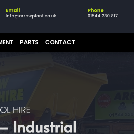
Email
Phone
Info@arrowplant.co.uk
01544 230 817
PMENT
PARTS
CONTACT
OL HIRE
– Industrial