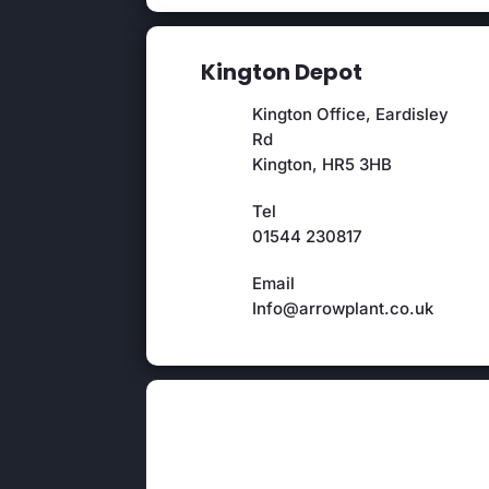
Kington Depot
Kington Office, Eardisley
Rd
Kington, HR5 3HB
Tel
01544 230817
Email
Info@arrowplant.co.uk