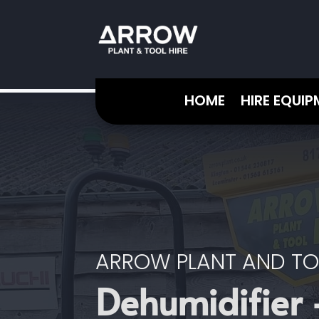
HOME
HIRE EQUI
ARROW PLANT AND TO
Dehumidifier 