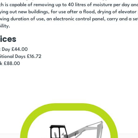
h is capable of removing up to 40 litres of moisture per day and 
ying out new buildings, for use after a flood, drying of elevator
ing duration of use, an electronic control panel, carry and a se
lity.
ices
st Day £44.00
itional Days £16.72
k £88.00