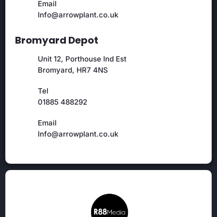
Email
Info@arrowplant.co.uk
Bromyard Depot
Unit 12, Porthouse Ind Est
Bromyard, HR7 4NS
Tel
01885 488292
Email
Info@arrowplant.co.uk