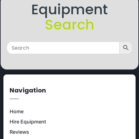
Equipment
Search
Navigation
Home
Hire Equipment
Reviews