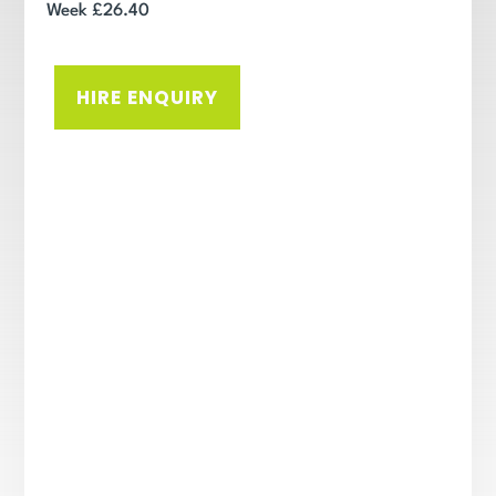
Week £26.40
HIRE ENQUIRY