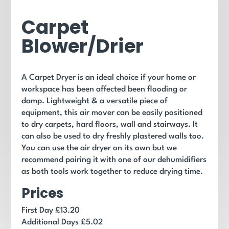
Carpet
Blower/Drier
A Carpet Dryer is an ideal choice if your home or
workspace has been affected been flooding or
damp. Lightweight & a versatile piece of
equipment, this air mover can be easily positioned
to dry carpets, hard floors, wall and stairways. It
can also be used to dry freshly plastered walls too.
You can use the air dryer on its own but we
recommend pairing it with one of our dehumidifiers
as both tools work together to reduce drying time.
Prices
First Day £13.20
Additional Days £5.02