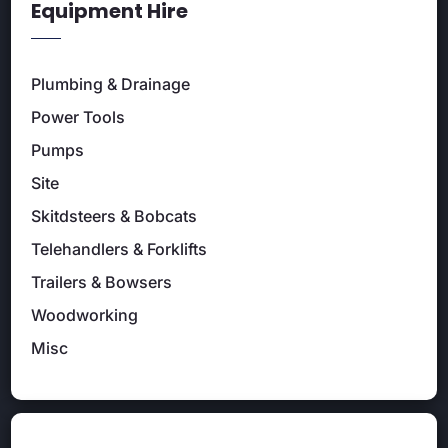
Equipment Hire
Plumbing & Drainage
Power Tools
Pumps
Site
Skitdsteers & Bobcats
Telehandlers & Forklifts
Trailers & Bowsers
Woodworking
Misc