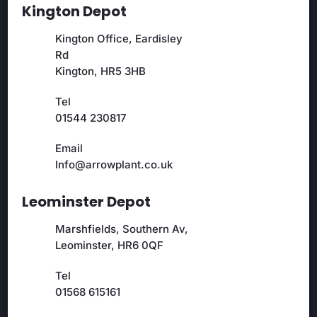
Kington Depot
Kington Office, Eardisley
Rd
Kington, HR5 3HB
Tel
01544 230817
Email
Info@arrowplant.co.uk
Leominster Depot
Marshfields, Southern Av,
Leominster, HR6 0QF
Tel
01568 615161