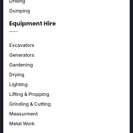
Drilling
Dumping
Equipment Hire
Excavators
Generators
Gardening
Drying
Lighting
Lifting & Propping
Grinding & Cutting
Measurment
Metal Work