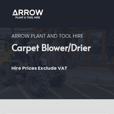
ARROW PLANT AND TOOL HIRE
Carpet Blower/Drier
Hire Prices Exclude VAT