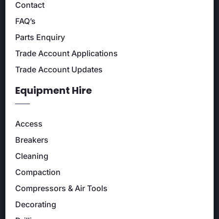
Contact
FAQ’s
Parts Enquiry
Trade Account Applications
Trade Account Updates
Equipment Hire
Access
Breakers
Cleaning
Compaction
Compressors & Air Tools
Decorating