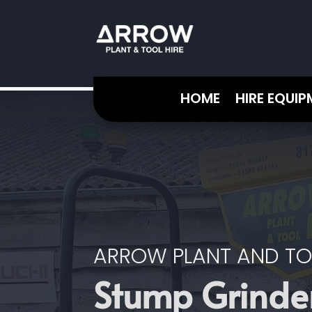
HOME
HIRE EQUI
ARROW PLANT AND TO
Stump Grinder