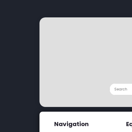
Navigation
E