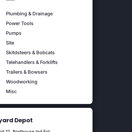
Plumbing & Drainage
Power Tools
Pumps
Site
Skitdsteers & Bobcats
Telehandlers & Forklifts
Trailers & Bowsers
Woodworking
Misc
ard Depot
it 12, Porthouse Ind Est