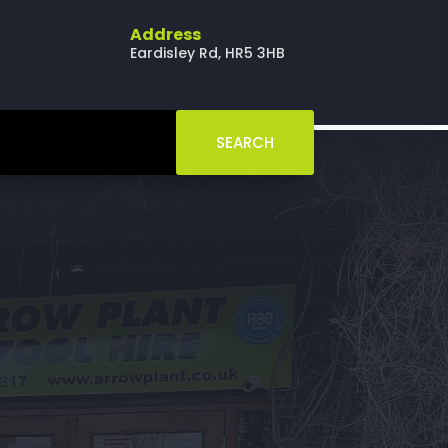
Address
Eardisley Rd, HR5 3HB
SEARCH