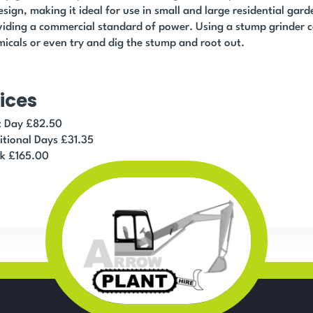
esign, making it ideal for use in small and large residential garde
iding a commercial standard of power. Using a stump grinder c
icals or even try and dig the stump and root out.
ices
st Day £82.50
itional Days £31.35
k £165.00