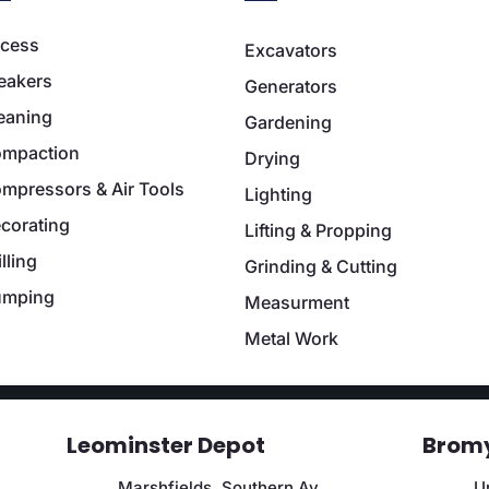
cess
Excavators
eakers
Generators
eaning
Gardening
mpaction
Drying
mpressors & Air Tools
Lighting
corating
Lifting & Propping
illing
Grinding & Cutting
umping
Measurment
Metal Work
Leominster Depot
Bromy
Marshfields, Southern Av,
Un