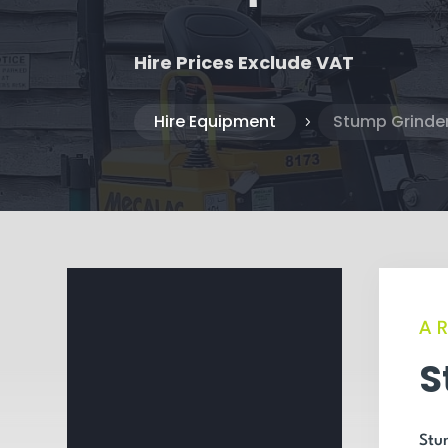
Hire Prices Exclude VAT
Hire Equipment
Stump Grinder
5
A
S
Stum