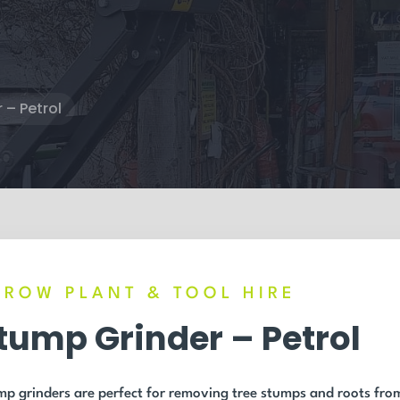
 – Petrol
RROW PLANT & TOOL HIRE
tump Grinder – Petrol
p grinders are perfect for removing tree stumps and roots fro