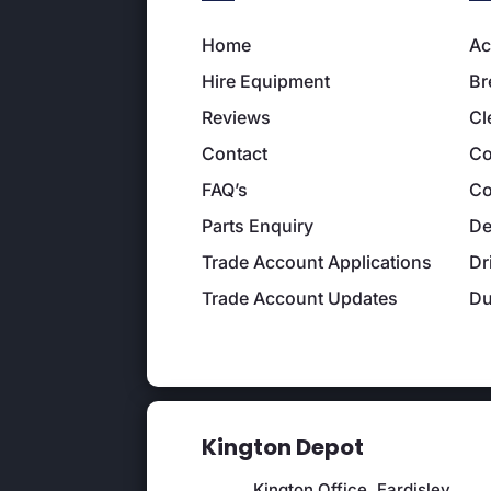
Home
Ac
Hire Equipment
Br
Reviews
Cl
Contact
Co
FAQ’s
Co
Parts Enquiry
De
Trade Account Applications
Dr
Trade Account Updates
D
Kington Depot
Kington Office, Eardisley