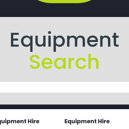
Equipment
Search
quipment Hire
Equipment Hire