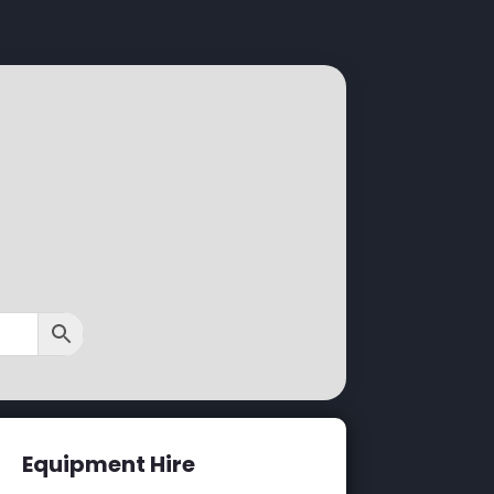
Equipment Hire