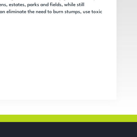
ns, estates, parks and fields, while still
an eliminate the need to burn stumps, use toxic