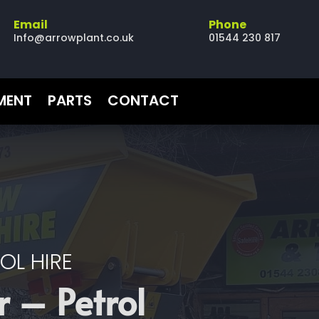
Email
Phone
Info@arrowplant.co.uk
01544 230 817
PMENT
PARTS
CONTACT
OL HIRE
 – Petrol