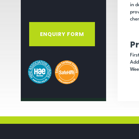
in d
prov
chem
ENQUIRY FORM
Pr
Fir
Add
Wee