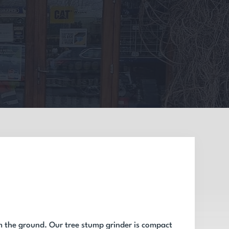
m the ground. Our tree stump grinder is compact