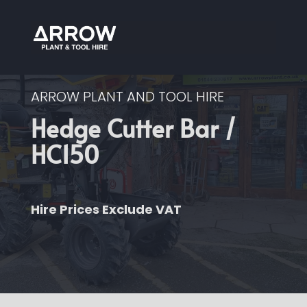
ARROW PLANT AND TOOL HIRE
Hedge Cutter Bar /
HC150
Hire Prices Exclude VAT