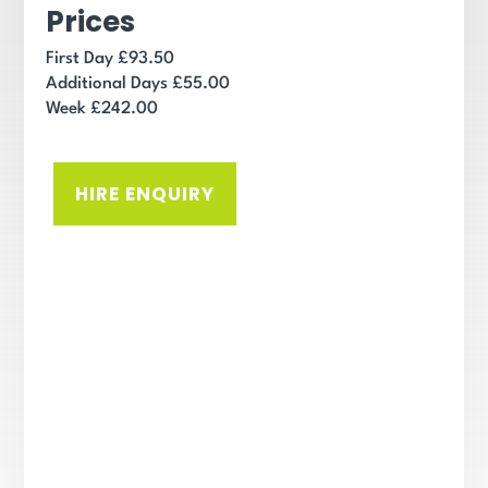
Prices
First Day £93.50
Additional Days £55.00
Week £242.00
HIRE ENQUIRY