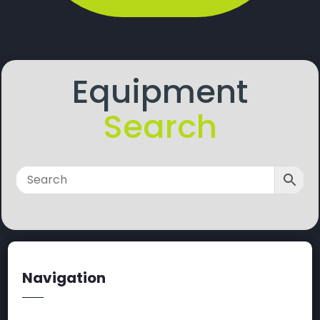
Equipment
Search
Navigation