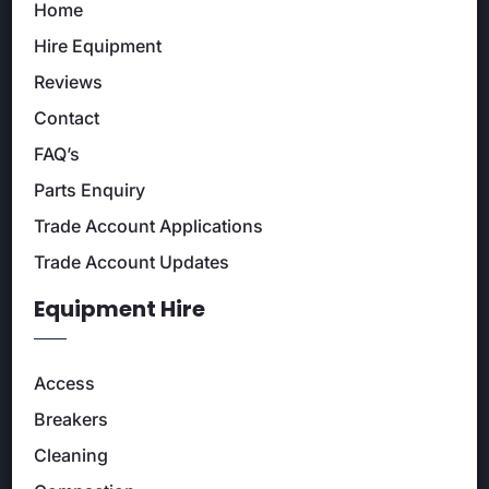
Home
Hire Equipment
Reviews
Contact
FAQ’s
Parts Enquiry
Trade Account Applications
Trade Account Updates
Equipment Hire
Access
Breakers
Cleaning