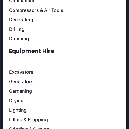
Compaction
Compressors & Air Tools
Decorating
Drilling
Dumping
Equipment Hire
Excavators
Generators
Gardening
Drying
Lighting
Lifting & Propping
Grinding & Cutting