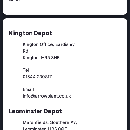
Kington Depot
Kington Office, Eardisley
Rd
Kington, HR5 3HB
Tel
01544 230817
Email
Info@arrowplant.co.uk
Leominster Depot
Marshfields, Southern Av,
Leominster, HR6 0QF