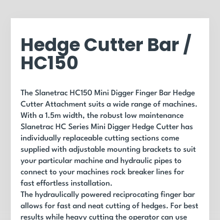
Hedge Cutter Bar /
HC150
The Slanetrac HC150 Mini Digger Finger Bar Hedge
Cutter Attachment suits a wide range of machines.
With a 1.5m width, the robust low maintenance
Slanetrac HC Series Mini Digger Hedge Cutter has
individually replaceable cutting sections come
supplied with adjustable mounting brackets to suit
your particular machine and hydraulic pipes to
connect to your machines rock breaker lines for
fast effortless installation.
The hydraulically powered reciprocating finger bar
allows for fast and neat cutting of hedges. For best
results while heavy cutting the operator can use