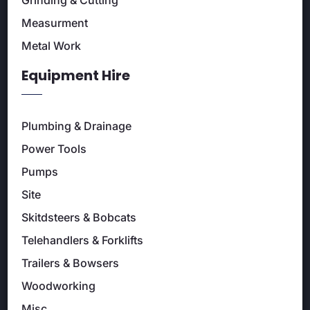
Measurment
Metal Work
Equipment Hire
Plumbing & Drainage
Power Tools
Pumps
Site
Skitdsteers & Bobcats
Telehandlers & Forklifts
Trailers & Bowsers
Woodworking
Misc