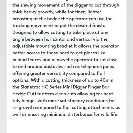
the slewing movement of the digger to cut through
thick heavy growth, while for finer, lighter
breasting of the hedge the operator can use the
tracking movement to get the desired finish.
Designed to allow cutting to take place at any
angle between horizontal and vertical via the
adjustable mounting bracket it allows the operator
better access to those hard to get places like
behind fences and allows the operator to cut close
to and around obstacles such as telephone poles
offering greater versatility compared to flail
options. With a cutting thickness of up to 40mm
the Slanetrac HC Series Mini Digger Finger Bar
Hedge Cutter offers clean cuts allowing for neat
tidy hedges with more satisfactory conditions for
re-growth compared to flail cutting attachments as
well as ensuring minimum disturbance for wild life.