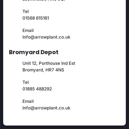
Tel
01568 615161
Email
Info@arrowplant.co.uk
Bromyard Depot
Unit 12, Porthouse Ind Est
Bromyard, HR7 4NS
Tel
01885 488292
Email
Info@arrowplant.co.uk