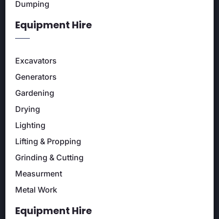
Dumping
Equipment Hire
Excavators
Generators
Gardening
Drying
Lighting
Lifting & Propping
Grinding & Cutting
Measurment
Metal Work
Equipment Hire