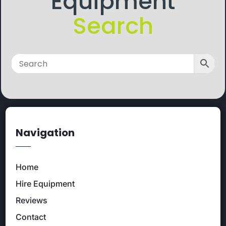
Equipment
Search
Navigation
Home
Hire Equipment
Reviews
Contact