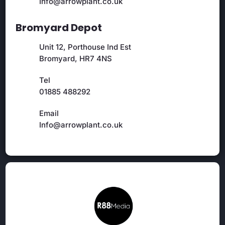
Info@arrowplant.co.uk
Bromyard Depot
Unit 12, Porthouse Ind Est
Bromyard, HR7 4NS
Tel
01885 488292
Email
Info@arrowplant.co.uk