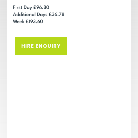
First Day £96.80
Additional Days £36.78
Week £193.60
HIRE ENQUIRY