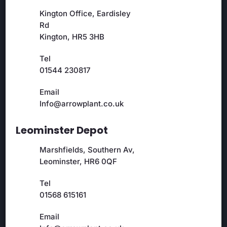
Kington Office, Eardisley
Rd
Kington, HR5 3HB
Tel
01544 230817
Email
Info@arrowplant.co.uk
Leominster Depot
Marshfields, Southern Av,
Leominster, HR6 0QF
Tel
01568 615161
Email