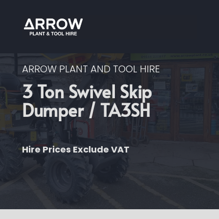
ARROW PLANT AND TOOL HIRE
3 Ton Swivel Skip
Dumper / TA3SH
Hire Prices Exclude VAT