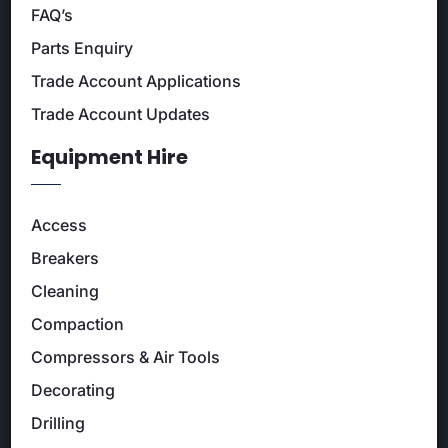
FAQ’s
Parts Enquiry
Trade Account Applications
Trade Account Updates
Equipment Hire
Access
Breakers
Cleaning
Compaction
Compressors & Air Tools
Decorating
Drilling