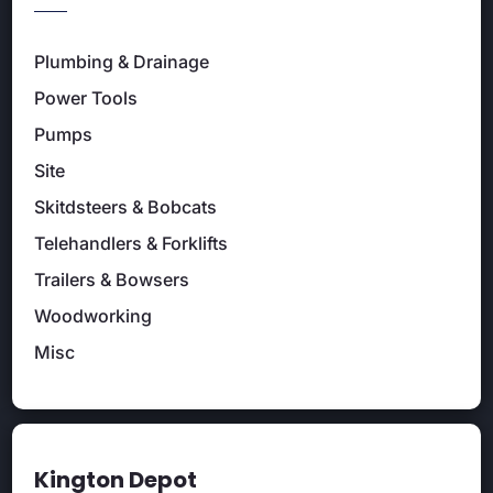
Plumbing & Drainage
Power Tools
Pumps
Site
Skitdsteers & Bobcats
Telehandlers & Forklifts
Trailers & Bowsers
Woodworking
Misc
Kington Depot