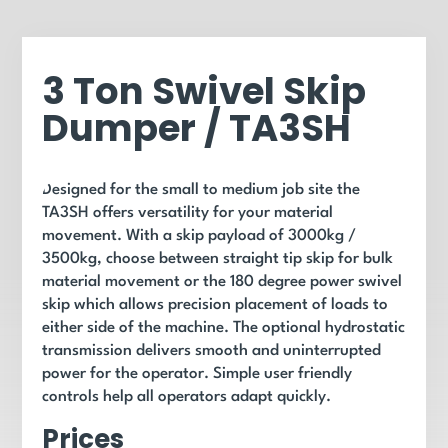
3 Ton Swivel Skip
Dumper / TA3SH
Designed for the small to medium job site the
TA3SH offers versatility for your material
movement. With a skip payload of 3000kg /
3500kg, choose between straight tip skip for bulk
material movement or the 180 degree power swivel
skip which allows precision placement of loads to
either side of the machine. The optional hydrostatic
transmission delivers smooth and uninterrupted
power for the operator. Simple user friendly
controls help all operators adapt quickly.
Prices