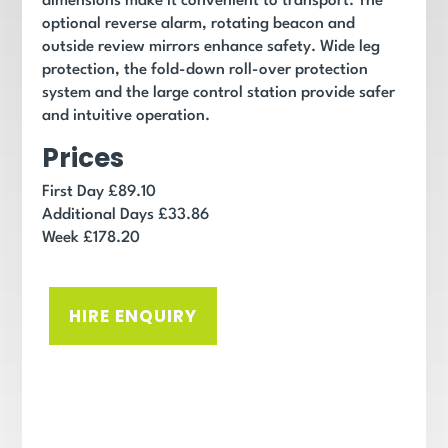
dimensions make it convenient to transport. The
optional reverse alarm, rotating beacon and
outside review mirrors enhance safety. Wide leg
protection, the fold-down roll-over protection
system and the large control station provide safer
and intuitive operation.
Prices
First Day £89.10
Additional Days £33.86
Week £178.20
HIRE ENQUIRY