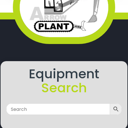
Equipment
Search