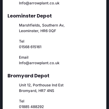
Info@arrowplant.co.uk
Leominster Depot
Marshfields, Southern Av,
Leominster, HR6 0QF
Tel
01568 615161
Email
Info@arrowplant.co.uk
Bromyard Depot
Unit 12, Porthouse Ind Est
Bromyard, HR7 4NS
Tel
01885 488292