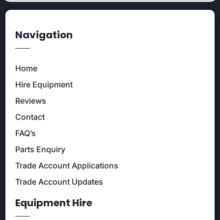
Navigation
Home
Hire Equipment
Reviews
Contact
FAQ’s
Parts Enquiry
Trade Account Applications
Trade Account Updates
Equipment Hire