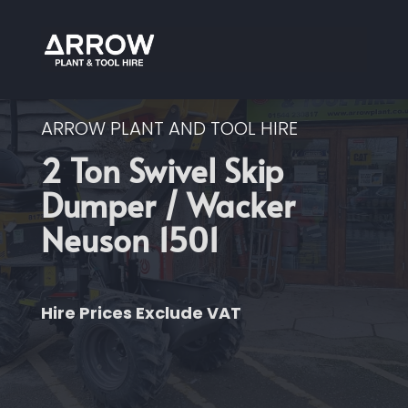
ARROW PLANT AND TOOL HIRE
2 Ton Swivel Skip
Dumper / Wacker
Neuson 1501
Hire Prices Exclude VAT