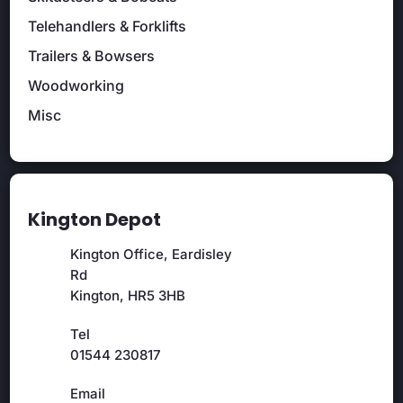
Telehandlers & Forklifts
Trailers & Bowsers
Woodworking
Misc
Kington Depot
Kington Office, Eardisley
Rd
Kington, HR5 3HB
Tel
01544 230817
Email