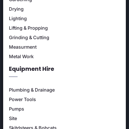
Drying
Lighting
Lifting & Propping
Grinding & Cutting
Measurment
Metal Work
Equipment Hire
Plumbing & Drainage
Power Tools
Pumps
Site
Skitdsteers & Bobcats