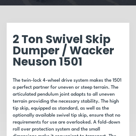
2 Ton Swivel Skip
Dumper / Wacker
Neuson 1501
The twin-lock 4-wheel drive system makes the 1501
a perfect partner for uneven or steep terrain. The
articulated pendulum joint adapts to all uneven
terrain providing the necessary stability. The high
tip skip, equipped as standard, as well as the
optionally available swivel tip skip, ensure that no
requirements for use are overlooked. A fold-down
roll over protection system and the small