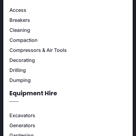
Access
Breakers
Cleaning
Compaction
Compressors & Air Tools
Decorating
Drilling
Dumping
Equipment Hire
Excavators
Generators
Gardening