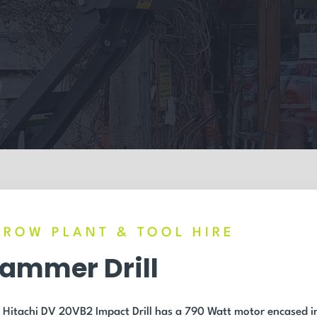
RROW PLANT & TOOL HIRE
ammer Drill
 Hitachi DV 20VB2 Impact Drill has a 790 Watt motor encased i