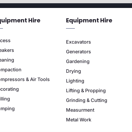
quipment Hire
Equipment Hire
cess
Excavators
eakers
Generators
eaning
Gardening
mpaction
Drying
mpressors & Air Tools
Lighting
corating
Lifting & Propping
illing
Grinding & Cutting
umping
Measurment
Metal Work