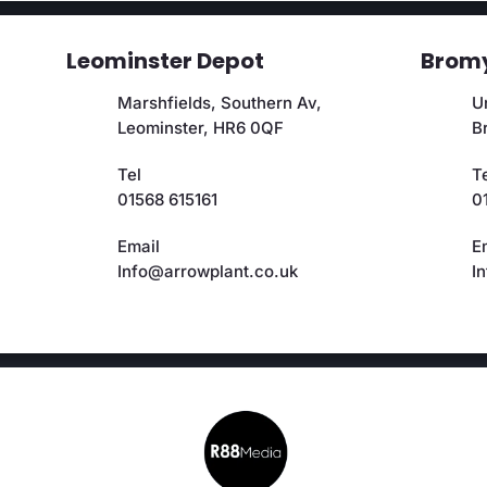
Leominster Depot
Bromy
Marshfields, Southern Av,
Un
Leominster, HR6 0QF
B
Tel
T
01568 615161
0
Email
E
Info@arrowplant.co.uk
I