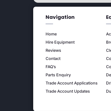
Navigation
E
Home
Ac
Hire Equipment
Br
Reviews
Cl
Contact
Co
FAQ’s
Co
Parts Enquiry
De
Trade Account Applications
Dr
Trade Account Updates
D