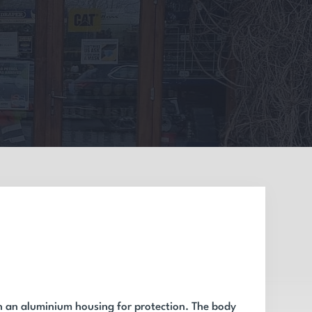
n an aluminium housing for protection. The body