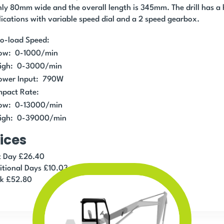
nly 80mm wide and the overall length is 345mm. The drill has a h
ications with variable speed dial and a 2 speed gearbox.
o-load Speed:
ow: 0-1000/min
igh: 0-3000/min
ower Input: 790W
mpact Rate:
ow: 0-13000/min
igh: 0-39000/min
ices
st Day £26.40
itional Days £10.03
k £52.80