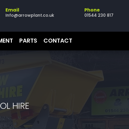
Email
Phone
Info@arrowplant.co.uk
01544 230 817
PMENT
PARTS
CONTACT
OL HIRE