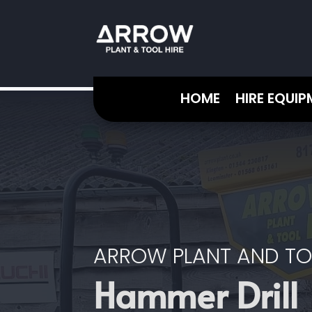
HOME
HIRE EQUI
ARROW PLANT AND TO
Hammer Drill