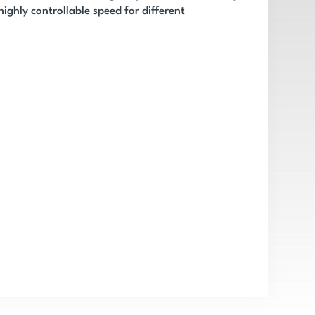
ighly controllable speed for different