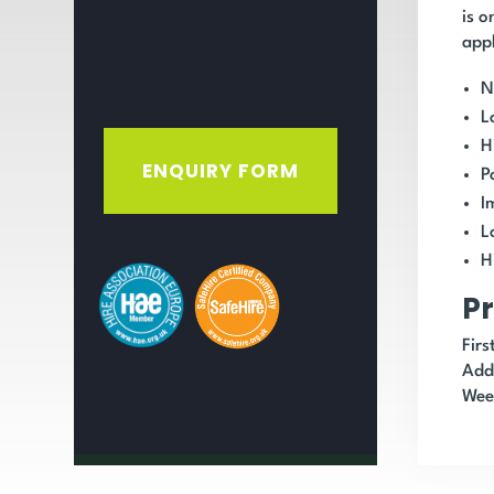
is o
appl
N
L
H
ENQUIRY FORM
P
I
L
H
Pr
Fir
Add
Wee