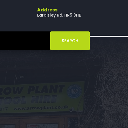
Address
Eardisley Rd, HR5 3HB
SEARCH