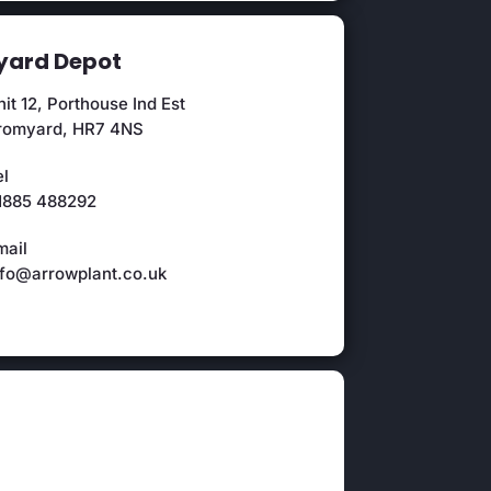
ard Depot
it 12, Porthouse Ind Est
romyard, HR7 4NS
el
1885 488292
mail
nfo@arrowplant.co.uk