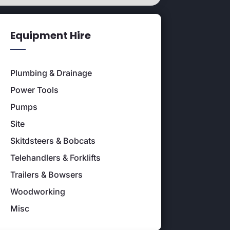
Equipment Hire
Plumbing & Drainage
Power Tools
Pumps
Site
Skitdsteers & Bobcats
Telehandlers & Forklifts
Trailers & Bowsers
Woodworking
Misc