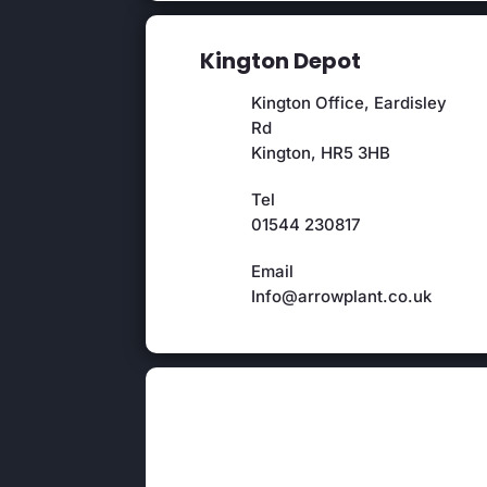
Kington Depot
Kington Office, Eardisley
Rd
Kington, HR5 3HB
Tel
01544 230817
Email
Info@arrowplant.co.uk