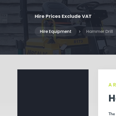
Hire Prices Exclude VAT
Hire Equipment
Hammer Drill
5
A
H
The