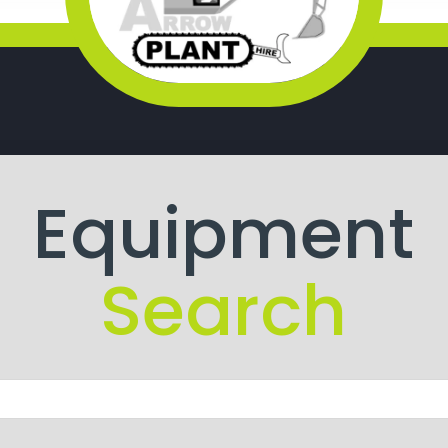
Equipment
Search