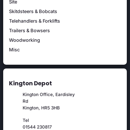
Site
Skitdsteers & Bobcats
Telehandlers & Forklifts
Trailers & Bowsers
Woodworking
Misc
Kington Depot
Kington Office, Eardisley
Rd
Kington, HR5 3HB
Tel
01544 230817