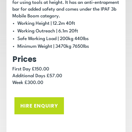
for using tools at height. It has an anti-entrapment
bar for added safety and comes under the IPAF 3b
Mobile Boom category.
Working Height
|
12.2
m
40ft
Working Outreach |
6.1
m
20ft
Safe Working Load |
200
kg
440
lbs
Minimum Weight |
3470
kg
7650
lbs
Prices
First Day £150.00
Additional Days £57.00
Week £300.00
HIRE ENQUIRY