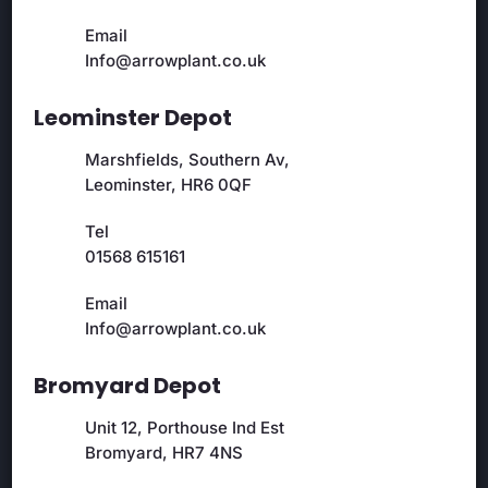
Email
Info@arrowplant.co.uk
Leominster Depot
Marshfields, Southern Av,
Leominster, HR6 0QF
Tel
01568 615161
Email
Info@arrowplant.co.uk
Bromyard Depot
Unit 12, Porthouse Ind Est
Bromyard, HR7 4NS