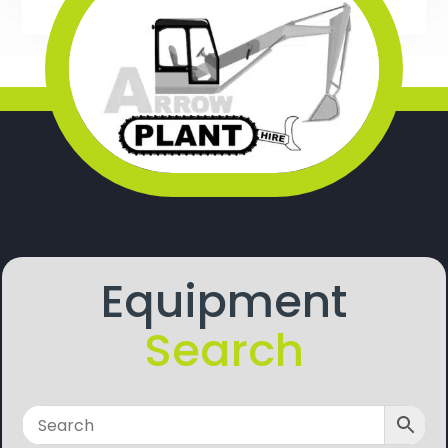
Equipment
Search