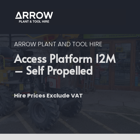
ARROW PLANT AND TOOL HIRE
Access Platform 12M
– Self Propelled
Hire Prices Exclude VAT