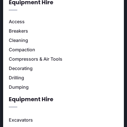
Equipment Hire
Access
Breakers
Cleaning
Compaction
Compressors & Air Tools
Decorating
Drilling
Dumping
Equipment Hire
Excavators