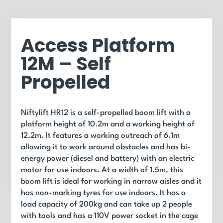
Access Platform
12M – Self
Propelled
Niftylift HR12 is a self-propelled boom lift with a
platform height of 10.2m and a working height of
12.2m. It features a working outreach of 6.1m
allowing it to work around obstacles and has bi-
energy power (diesel and battery) with an electric
motor for use indoors. At a width of 1.5m, this
boom lift is ideal for working in narrow aisles and it
has non-marking tyres for use indoors. It has a
load capacity of 200kg and can take up 2 people
with tools and has a 110V power socket in the cage