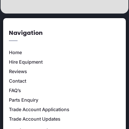
Navigation
Home
Hire Equipment
Reviews
Contact
FAQ’s
Parts Enquiry
Trade Account Applications
Trade Account Updates