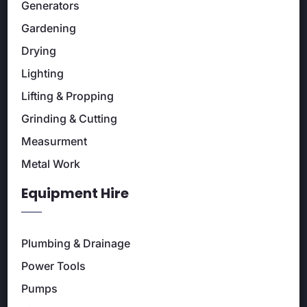
Generators
Gardening
Drying
Lighting
Lifting & Propping
Grinding & Cutting
Measurment
Metal Work
Equipment Hire
Plumbing & Drainage
Power Tools
Pumps