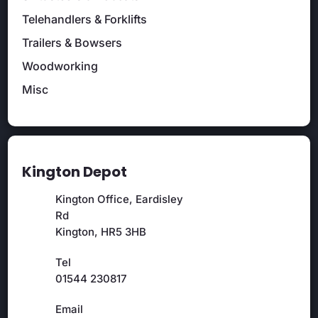
Telehandlers & Forklifts
Trailers & Bowsers
Woodworking
Misc
Kington Depot
Kington Office, Eardisley
Rd
Kington, HR5 3HB
Tel
01544 230817
Email