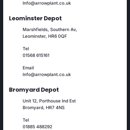
Info@arrowplant.co.uk
Leominster Depot
Marshfields, Southern Av,
Leominster, HR6 0QF
Tel
01568 615161
Email
Info@arrowplant.co.uk
Bromyard Depot
Unit 12, Porthouse Ind Est
Bromyard, HR7 4NS
Tel
01885 488292