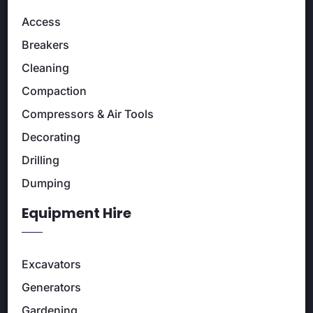
Access
Breakers
Cleaning
Compaction
Compressors & Air Tools
Decorating
Drilling
Dumping
Equipment Hire
Excavators
Generators
Gardening