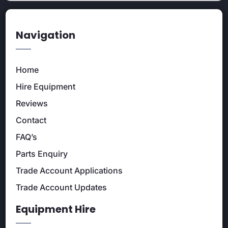
Navigation
Home
Hire Equipment
Reviews
Contact
FAQ’s
Parts Enquiry
Trade Account Applications
Trade Account Updates
Equipment Hire