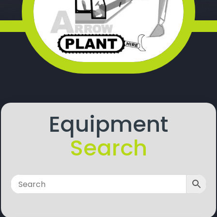
Equipment
Search