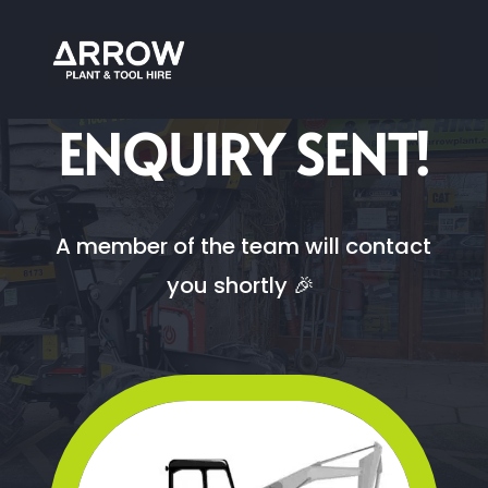
ARROW PLANT AND TOOL HIRE
ENQUIRY SENT!
A member of the team will contact
you shortly 🎉