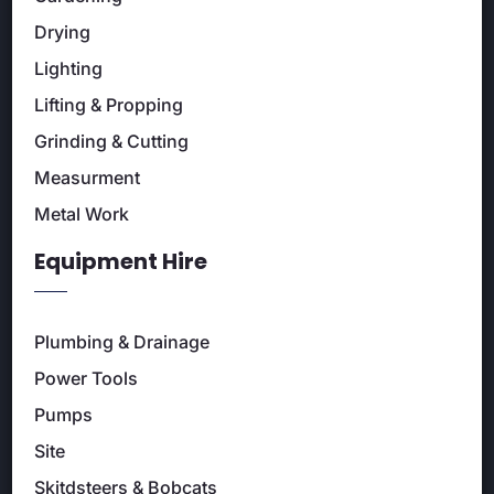
Drying
Lighting
Lifting & Propping
Grinding & Cutting
Measurment
Metal Work
Equipment Hire
Plumbing & Drainage
Power Tools
Pumps
Site
Skitdsteers & Bobcats